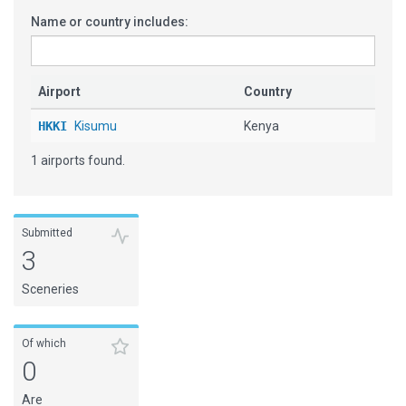
Name or country includes:
Airport
Country
HKKI
Kisumu
Kenya
1 airports found.
Submitted
3
Sceneries
Of which
0
Are