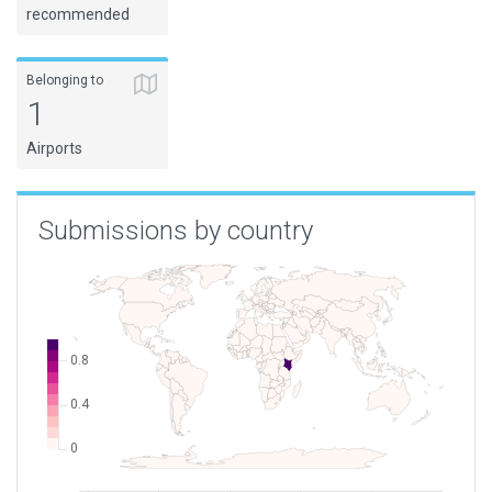
recommended
Belonging to
1
Airports
Submissions by country