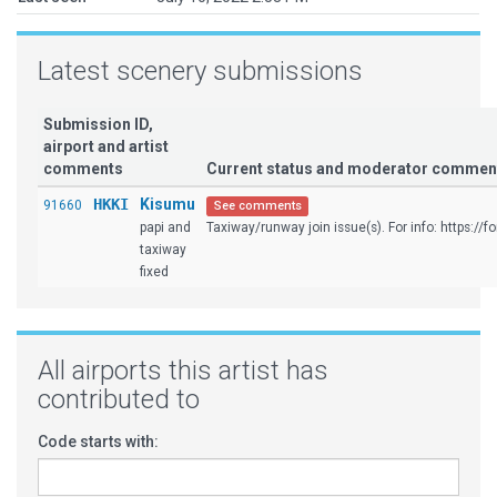
Latest scenery submissions
Submission ID,
airport and artist
comments
Current status and moderator commen
HKKI
Kisumu
91660
See comments
papi and
Taxiway/runway join issue(s). For info: https://fo
taxiway
fixed
All airports this artist has
contributed to
Code starts with: