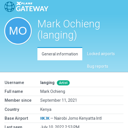
Mark Ochieng
(langing)
Locked airports
General information
Bug reports
Username
langing
Artist
Full name
Mark Ochieng
Member since
September 11, 2021
Country
Kenya
Base Airport
HKJK
— Nairobi Jomo Kenyatta Intl
Last seen
July 10, 2022 2:53 PM