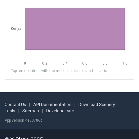
Top ten countries with the most submissions by this artist.
Contact Us
|
API Documentation
|
Download Scenery
Tools
|
Sitemap
|
Developer site
App version 4e80786c