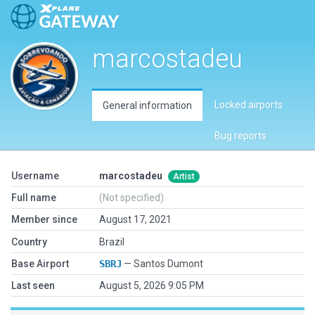
marcostadeu
Locked airports
General information
Bug reports
Username
marcostadeu
Artist
Full name
(Not specified)
Member since
August 17, 2021
Country
Brazil
Base Airport
SBRJ
— Santos Dumont
Last seen
August 5, 2026 9:05 PM