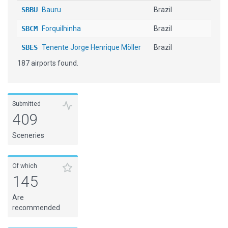
SBBU
Bauru
Brazil
SBCM
Forquilhinha
Brazil
SBES
Tenente Jorge Henrique Möller
Brazil
187 airports found.
SBGL
Rio de Janeiro - Galeão Intl
Brazil
SBJA
Jaguaruna Regl
Brazil
SBLO
Londrina
Brazil
Submitted
409
SBMO
Zumbi Dos Palmares
Brazil
Sceneries
SBNT
Augusto Severo
Brazil
SBPF
Lauro Kurtz
Brazil
Of which
145
SBPN
Porto Nacional
Brazil
Are
SBTE
Senador Petronio Portella
Brazil
recommended
SBTL
Telemaco Borba
Brazil