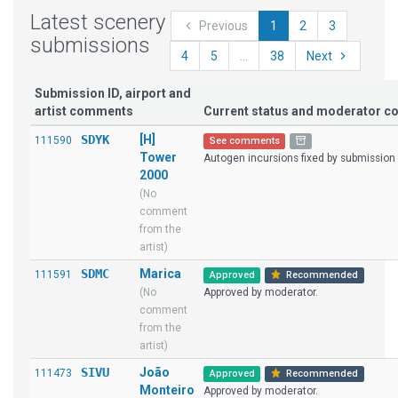
Latest scenery
Previous
1
2
3
submissions
4
5
...
38
Next
Submission ID, airport and
artist comments
Current status and moderator 
SDYK
[H]
111590
See comments
Tower
Autogen incursions fixed by submission 
2000
(No
comment
from the
artist)
SDMC
Marica
111591
Approved
Recommended
(No
Approved by moderator.
comment
from the
artist)
SIVU
João
111473
Approved
Recommended
Monteiro
Approved by moderator.