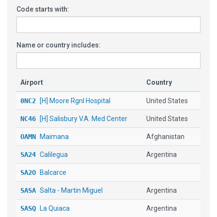
Code starts with:
Name or country includes:
Airport
Country
0NC2
[H] Moore Rgnl Hospital
United States
NC46
[H] Salisbury V.A. Med Center
United States
OAMN
Maimana
Afghanistan
SA24
Calilegua
Argentina
SA2O
Balcarce
SASA
Salta - Martin Miguel
Argentina
SASQ
La Quiaca
Argentina