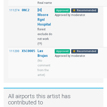
Real name
0NC2
[H]
111274
Approved
Recommended
Moore
Approved by moderator.
Rgnl
Hospital
florest
exclude do
not work
(!?!)
XSC0005
Las
111200
Approved
Recommended
Brujas
Approved by moderator.
(No
comment
from the
artist)
All airports this artist has
contributed to