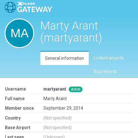
Marty Arant
(martyarant)
Locked airports
General information
Bug reports
Username
martyarant
Artist
Full name
Marty Arant
Member since
September 29, 2014
Country
(Not specified)
Base Airport
(Not specified)
Last seen
(Unknown)