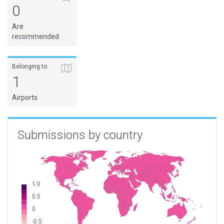
0
Are
recommended
Belonging to
1
Airports
Submissions by country