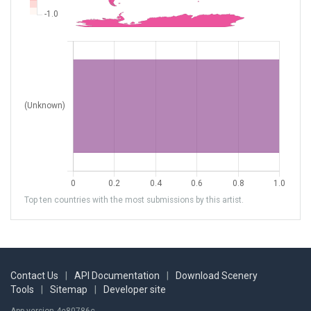
Top ten countries with the most submissions by this artist.
Contact Us
|
API Documentation
|
Download Scenery
Tools
|
Sitemap
|
Developer site