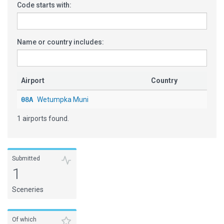
Code starts with:
Name or country includes:
Airport
Country
08A
Wetumpka Muni
1 airports found.
Submitted
1
Sceneries
Of which