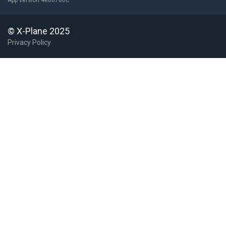
App version 4e80786c
© X-Plane 2025
Privacy Policy