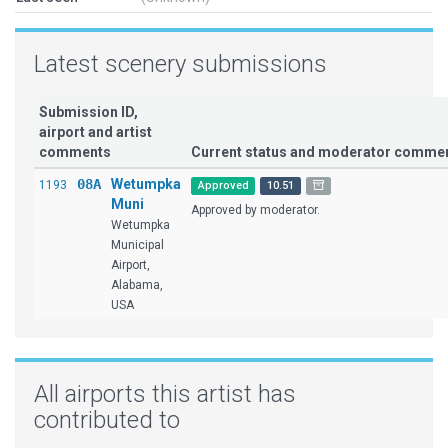
Latest scenery submissions
Submission ID,
airport and artist
comments
Current status and moderator comme
08A
Wetumpka
1193
Approved
10.51
Muni
Approved by moderator.
Wetumpka
Municipal
Airport,
Alabama,
USA
All airports this artist has
contributed to