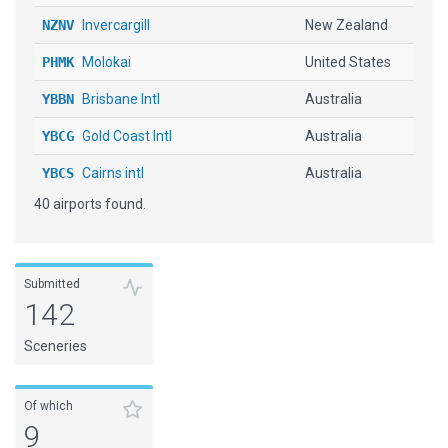
NZNV
Invercargill
New Zealand
PHMK
Molokai
United States
YBBN
Brisbane Intl
Australia
YBCG
Gold Coast Intl
Australia
YBCS
Cairns intl
Australia
40 airports found.
YBHI
Broken Hill
Australia
YBMK
Mackay
Australia
YBRK
Rockhampton
Australia
Submitted
142
YBSU
Sunshine Coast
Australia
Sceneries
YBTL
Townsville Intl
Australia
YBUD
Bundaberg
Australia
Of which
9
YCFS
Coffs Harbour
Australia