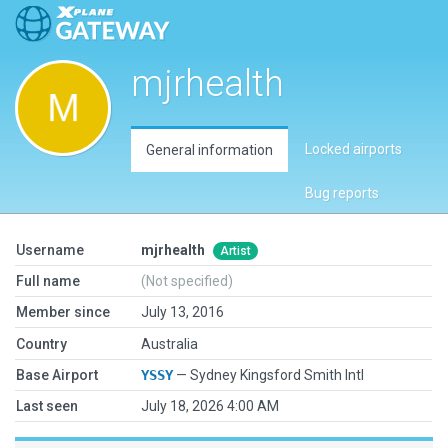
mjrhealth
Locked airports
General information
Bug reports
Username
mjrhealth
Artist
Full name
(Not specified)
Member since
July 13, 2016
Country
Australia
Base Airport
YSSY
— Sydney Kingsford Smith Intl
Last seen
July 18, 2026 4:00 AM