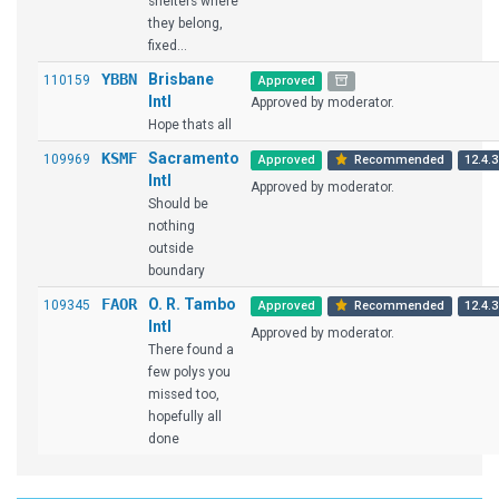
shelters where
they belong,
fixed...
YBBN
Brisbane
110159
Approved
Intl
Approved by moderator.
Hope thats all
KSMF
Sacramento
109969
Approved
Recommended
12.4.3
Intl
Approved by moderator.
Should be
nothing
outside
boundary
FAOR
O. R. Tambo
109345
Approved
Recommended
12.4.3
Intl
Approved by moderator.
There found a
few polys you
missed too,
hopefully all
done