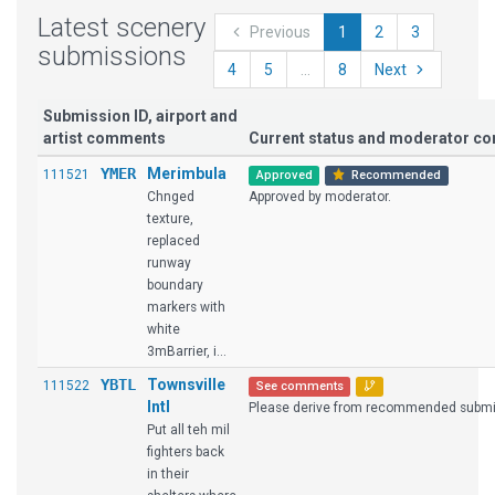
Latest scenery
Previous
1
2
3
submissions
4
5
...
8
Next
Submission ID, airport and
artist comments
Current status and moderator c
YMER
Merimbula
111521
Approved
Recommended
Chnged
Approved by moderator.
texture,
replaced
runway
boundary
markers with
white
3mBarrier, i...
YBTL
Townsville
111522
See comments
Intl
Please derive from recommended submi
Put all teh mil
fighters back
in their