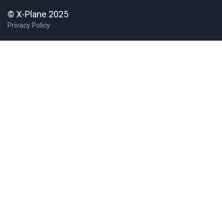
© X-Plane 2025
Privacy Policy