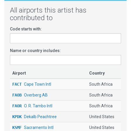
All airports this artist has
contributed to
Code starts with:
Name or country includes:
Airport
Country
FACT
Cape Town Intl
South Africa
FAOB
Overberg AB
South Africa
FAOR
O. R. Tambo Intl
South Africa
KPDK
Dekalb Peachtree
United States
KSMF
Sacramento Intl
United States