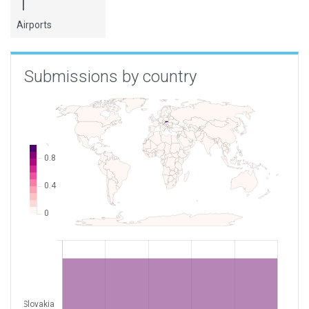
1
Airports
Submissions by country