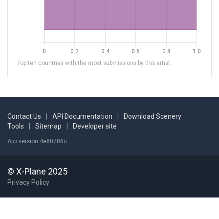
Top ten countries with the most submissions by this artist.
Contact Us
|
API Documentation
|
Download Scenery
Tools
|
Sitemap
|
Developer site
App version 4e80786c
© X-Plane 2025
Privacy Policy