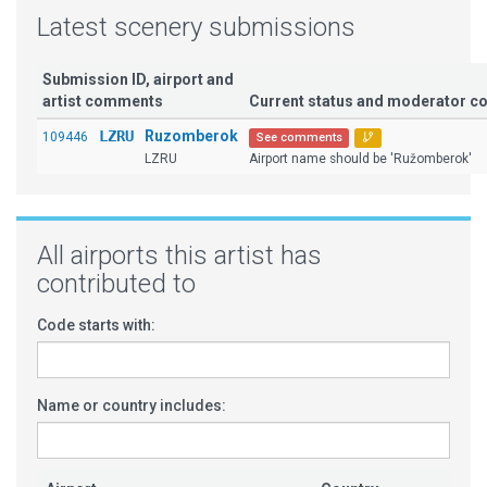
Latest scenery submissions
Submission ID, airport and
artist comments
Current status and moderator 
LZRU
Ruzomberok
109446
See comments
LZRU
Airport name should be 'Ružomberok'
All airports this artist has
contributed to
Code starts with:
Name or country includes: