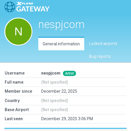
nespjcom
Locked airports
General information
Bug reports
Username
nespjcom
Artist
Full name
(Not specified)
Member since
December 22, 2025
Country
(Not specified)
Base Airport
(Not specified)
Last seen
December 29, 2025 3:06 PM