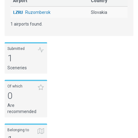
Airport
Country
LZRU
Ruzomberok
Slovakia
1 airports found.
Submitted
1
Sceneries
Of which
0
Are
recommended
Belonging to