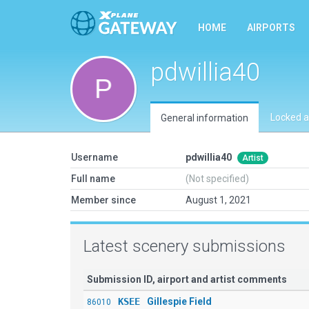
HOME
AIRPORTS
pdwillia40
Locked a
General information
Username
pdwillia40
Artist
Full name
(Not specified)
Member since
August 1, 2021
Latest scenery submissions
Submission ID, airport and artist comments
KSEE
Gillespie Field
86010