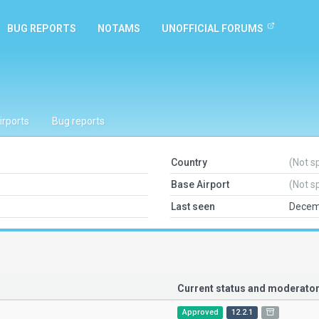
BUG REPORTS
NOTAMS
UNOFFICIAL FORUMS
irports
Bug reports
Country
(Not s
Base Airport
(Not s
Last seen
Decem
Current status and moderat
Approved
12.2.1