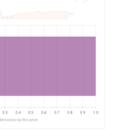
missions by this artist.