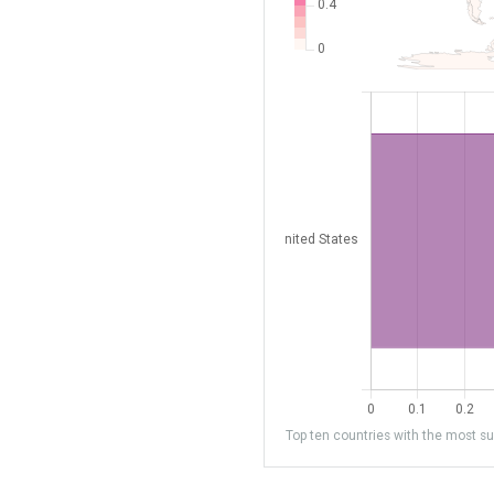
Top ten countries with the most sub