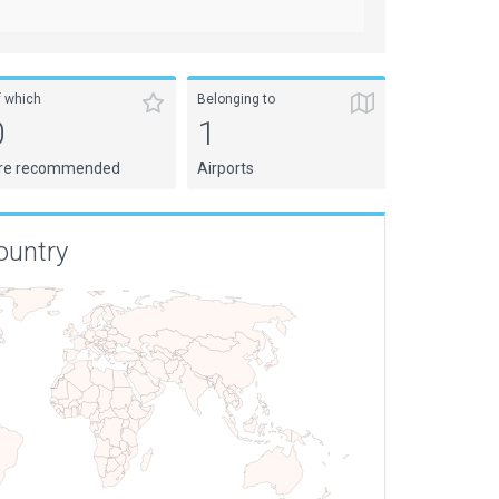
f which
Belonging to
0
1
re recommended
Airports
ountry