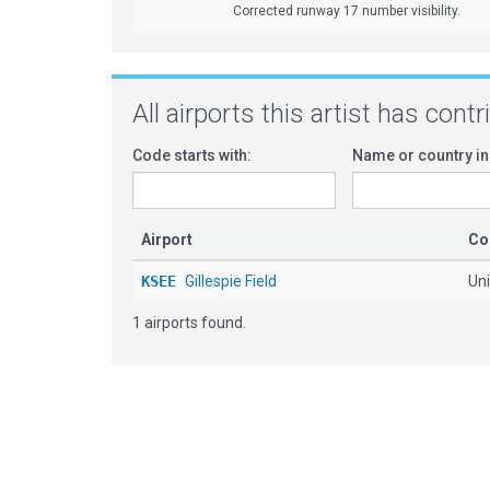
Corrected runway 17 number visibility.
All airports this artist has cont
Code starts with:
Name or country in
Airport
Co
KSEE
Gillespie Field
Uni
1 airports found.