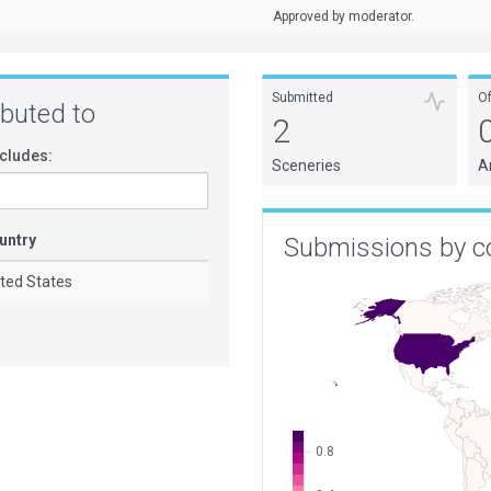
Approved by moderator.
Submitted
O
ributed to
2
cludes:
Sceneries
A
untry
Submissions by c
ted States