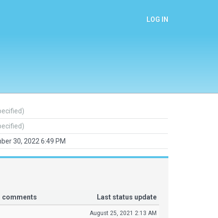
LOG IN
pecified)
pecified)
ber 30, 2022 6:49 PM
or comments
Last status update
August 25, 2021 2:13 AM