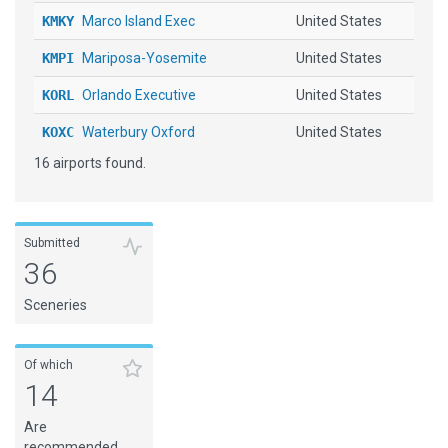
KMKY
Marco Island Exec
United States
KMPI
Mariposa-Yosemite
United States
KORL
Orlando Executive
United States
KOXC
Waterbury Oxford
United States
16 airports found.
KPVC
Provincetown Muni
United States
KSRQ
Sarasota Bradenton Intl
United States
KTMB
Miami Executive
United States
Submitted
36
KUAO
Aurora State
United States
Sceneries
RJNT
Toyama
Japan
SKPP
Guillermo Leon Valencia
Colombia
Of which
14
Are
recommended