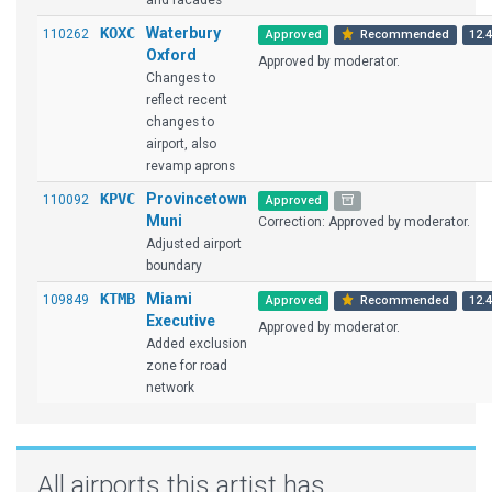
and facades
KOXC
Waterbury
110262
Approved
Recommended
12.4
Oxford
Approved by moderator.
Changes to
reflect recent
changes to
airport, also
revamp aprons
KPVC
Provincetown
110092
Approved
Muni
Correction: Approved by moderator.
Adjusted airport
boundary
KTMB
Miami
109849
Approved
Recommended
12.4
Executive
Approved by moderator.
Added exclusion
zone for road
network
All airports this artist has