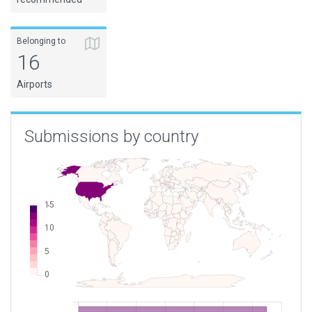
Belonging to
16
Airports
Submissions by country