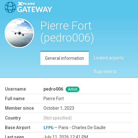
Pierre Fort
(pedro006)
Locked airports
General information
Bug reports
Username
pedro006
Artist
Full name
Pierre Fort
Member since
October 1, 2023
Country
(Not specified)
Base Airport
LFPG
— Paris - Charles De Gaulle
Last seen
July 11, 2026 12:41 PM