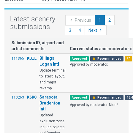
Latest scenery
Previous
1
2
submissions
3
4
Next
Submission ID, airport and
artist comments
Current status and moderator
KBIL
Billings
111365
Approved
Recommended
Logan Intl
Approved by moderator.
Update terminal
to latest layout,
and major
revamp
KSRQ
Sarasota
110263
Approved
Recommended
12.4
Bradenton
Approved by moderator. Nice !
Intl
Updated
exclusion zone
include objects