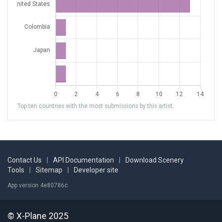
Top ten countries with the most submissions by this artist.
Contact Us
|
API Documentation
|
Download Scenery
Tools
|
Sitemap
|
Developer site
App version 4e80786c
© X-Plane 2025