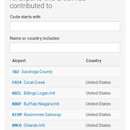
contributed to
Code starts with:
Name or country includes:
Airport
Country
5B2
Saratoga County
FA54
Coral Creek
United States
KBIL
Billings Logan Intl
United States
KBUF
Buffalo Niagara Intl
United States
KISM
Kissimmee Gateway
United States
KMCO
Orlando Intl
United States