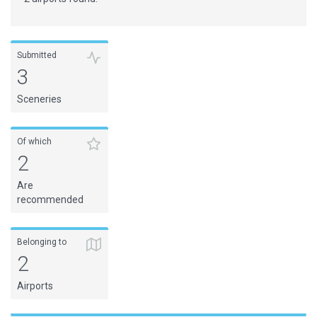
Submitted
3
Sceneries
Of which
2
Are
recommended
Belonging to
2
Airports