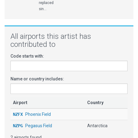
replaced
sin...
All airports this artist has
contributed to
Code starts with:
Name or country includes:
Airport
Country
NZFX
Phoenix Field
NZPG
Pegasus Field
Antarctica
2 airports found.