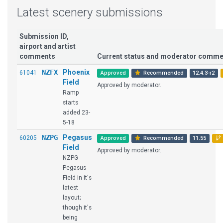
Latest scenery submissions
Submission ID,
airport and artist
comments
Current status and moderator comme
NZFX
Phoenix
61041
Approved
Recommended
12.4.3-r2
Field
Approved by moderator.
Ramp
starts
added 23-
5-18
NZPG
Pegasus
60205
Approved
Recommended
11.55
Field
Approved by moderator.
NZPG
Pegasus
Field in it's
latest
layout;
though it's
being