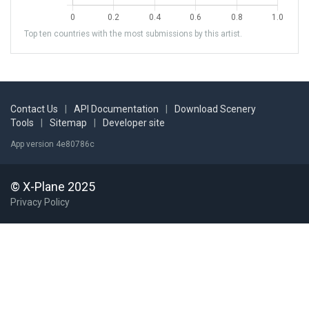
Top ten countries with the most submissions by this artist.
Contact Us
|
API Documentation
|
Download Scenery
Tools
|
Sitemap
|
Developer site
App version 4e80786c
© X-Plane 2025
Privacy Policy