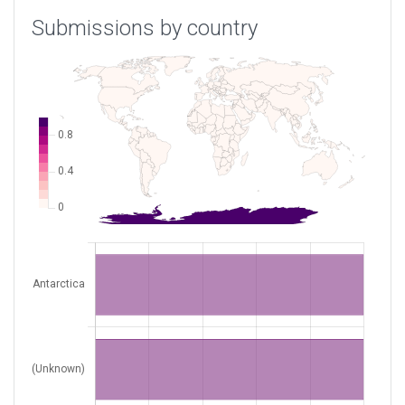
Submissions by country