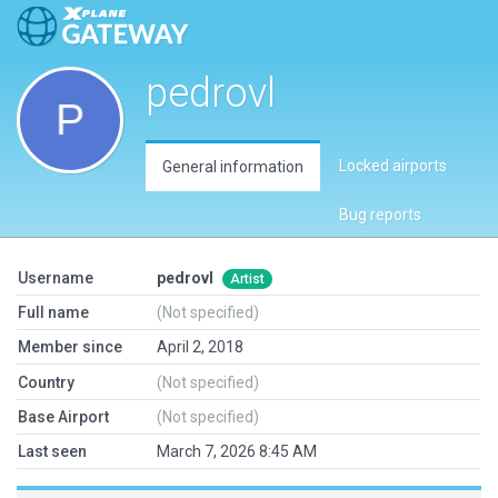
pedrovl
Locked airports
General information
Bug reports
Username
pedrovl
Artist
Full name
(Not specified)
Member since
April 2, 2018
Country
(Not specified)
Base Airport
(Not specified)
Last seen
March 7, 2026 8:45 AM