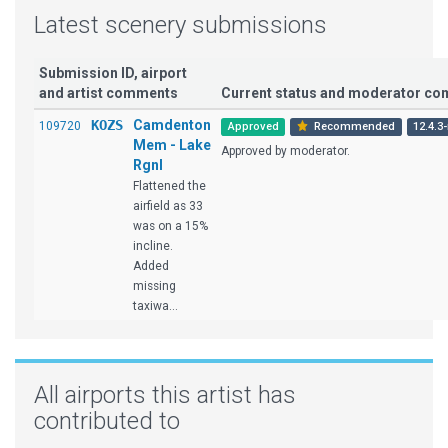
Latest scenery submissions
Submission ID, airport
and artist comments
Current status and moderator c
KOZS
Camdenton
109720
Approved
Recommended
12.4.3-
Mem - Lake
Approved by moderator.
Rgnl
Flattened the
airfield as 33
was on a 15%
incline.
Added
missing
taxiwa...
All airports this artist has
contributed to