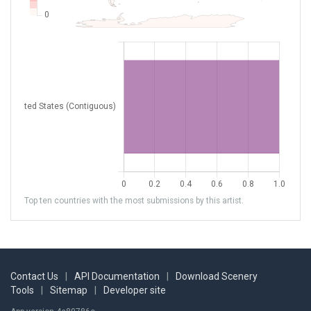
Top ten countries with the most submissions by this artist.
Contact Us
|
API Documentation
|
Download Scenery
Tools
|
Sitemap
|
Developer site