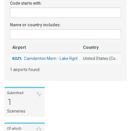
Code starts with:
Name or country includes:
Airport
Country
KOZS
Camdenton Mem - Lake Rgnl
United States (Co...
1 airports found.
Submitted
1
Sceneries
Of which