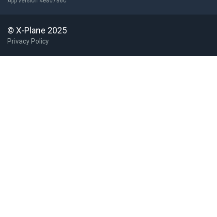
App version 4e80786c
© X-Plane 2025
Privacy Policy