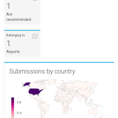
1
Are
recommended
Belonging to
1
Airports
Submissions by country