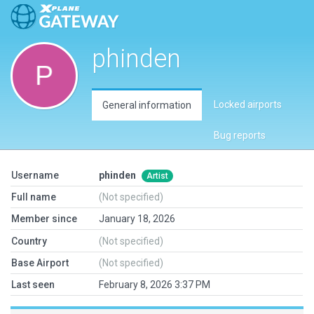
phinden
Locked airports
General information
Bug reports
Username
phinden
Artist
Full name
(Not specified)
Member since
January 18, 2026
Country
(Not specified)
Base Airport
(Not specified)
Last seen
February 8, 2026 3:37 PM