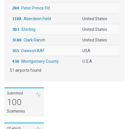
2R4
Peter Prince Fld
31VA
Aberdeen Field
United States
3B3
Sterling
United States
3CA9
Clark Ranch
United States
3G5
Dawson AAF
USA
43A
Montgomery County
U.S.A.
51 airports found.
48I
Braxton County
United States
4G1
Greenville Municipal
United States
4I0
[X] Mingo County
USA
Submitted
100
4J5
QUITMAN BROOKS CO
Sceneries
4M3
CARLISLE MUNI
5W8
SILER CITY MUNI
Of which