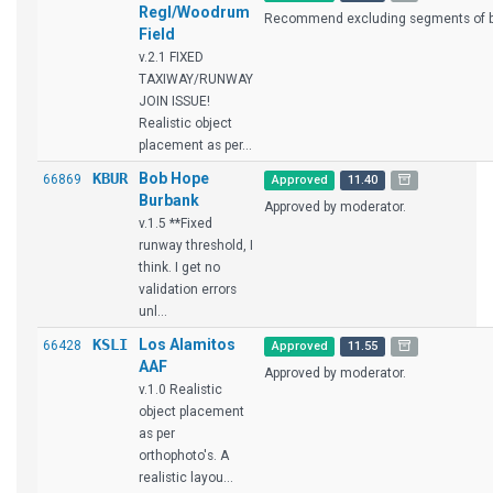
Regl/Woodrum
Recommend excluding segments of br
Field
v.2.1 FIXED
TAXIWAY/RUNWAY
JOIN ISSUE!
Realistic object
placement as per...
KBUR
Bob Hope
66869
Approved
11.40
Burbank
Approved by moderator.
v.1.5 **Fixed
runway threshold, I
think. I get no
validation errors
unl...
KSLI
Los Alamitos
66428
Approved
11.55
AAF
Approved by moderator.
v.1.0 Realistic
object placement
as per
orthophoto's. A
realistic layou...