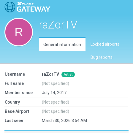
raZorTV
Locked airports
General information
Bug reports
Username
raZorTV
Artist
Full name
(Not specified)
Member since
July 14, 2017
Country
(Not specified)
Base Airport
(Not specified)
Last seen
March 30, 2026 3:54 AM