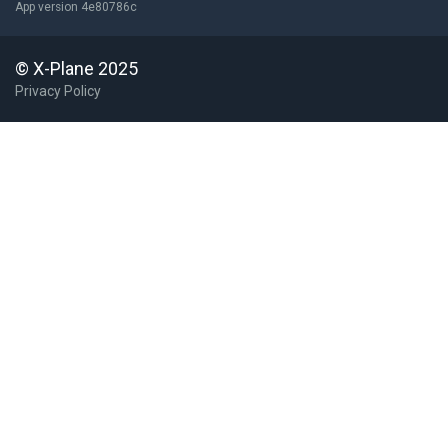
App version 4e80786c
KPYG
Pageland
United States
KROA
Roanoke Regl/Woodrum Field
United States
© X-Plane 2025
Privacy Policy
KSCR
Siler City Muni
United States (Co...
KSLI
Los Alamitos AAF
United States
KSMO
Santa Monica Muni
United States
KSNH
Savannah Hardin Co
United States
KSYR
Syracuse Hancock Intl
United States
KWHP
Whiteman
United States
L70
Agua Dulce Airpark
M88
[X] Cornelia Fort Airpark
W63
Lake Country Regl
USA
WV47
[X] Rexroad
United States