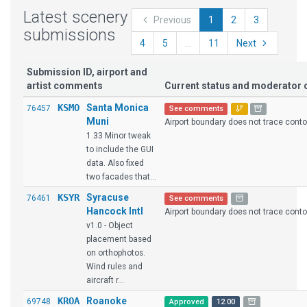
Latest scenery
Previous
1
2
3
submissions
4
5
...
11
Next
Submission ID, airport and
artist comments
Current status and moderato
KSMO
Santa Monica
76457
See comments
Muni
Airport boundary does not trace contour
1.33 Minor tweak
to include the GUI
data. Also fixed
two facades that...
KSYR
Syracuse
76461
See comments
Hancock Intl
Airport boundary does not trace contour
v1.0 - Object
placement based
on orthophotos.
Wind rules and
aircraft r...
KROA
Roanoke
69748
Approved
12.00