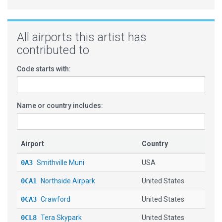
All airports this artist has
contributed to
Code starts with:
Name or country includes:
Airport
Country
0A3
Smithville Muni
USA
0CA1
Northside Airpark
United States
0CA3
Crawford
United States
0CL8
Tera Skypark
United States