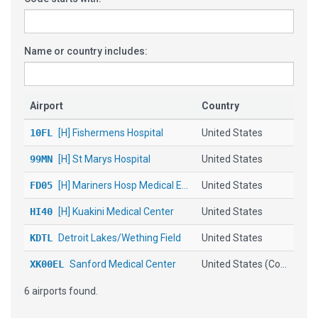
Name or country includes:
Airport
Country
10FL
[H] Fishermens Hospital
United States
99MN
[H] St Marys Hospital
United States
FD05
[H] Mariners Hosp Medical E...
United States
HI40
[H] Kuakini Medical Center
United States
KDTL
Detroit Lakes/Wething Field
United States
XK00EL
Sanford Medical Center
United States (Co...
6 airports found.