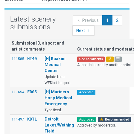
Latest scenery
Previous
1
2
submissions
Next
Submission ID, airport and
artist comments
Current status and modera
HI40
[H] Kuakini
111585
See comments
Medical
Airport is locked by another artist.
Center
Update for a
WEDbot heliport.
FD05
[H] Mariners
111654
Accepted
Hosp Medical
Emergency
Typo fixed.
KDTL
Detroit
111497
Approved
Recommended
Lakes/Wething
Approved by moderator.
Field