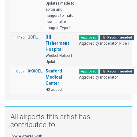
Updates made to
apron and
hangers to match
new satalite
images. Typo fi...
10FL
[H]
111496
Approved
Recommended
Fishermens
Approved by moderator. Nice !
Hospital
Wedbot Heliport
Updated
XK00EL
Sanford
110887
Approved
Recommended
Medical
Approved by moderator.
Center
H2 added
All airports this artist has
contributed to
Code starts with: