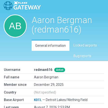
Aaron Bergman
(redman616)
Locked airports
General information
Bug reports
Username
redman616
Artist
Full name
Aaron Bergman
Member since
December 29, 2025
Country
(Not specified)
Base Airport
KDTL
— Detroit Lakes/Wething Field
Last seen
August 7, 2026 2:53 PM