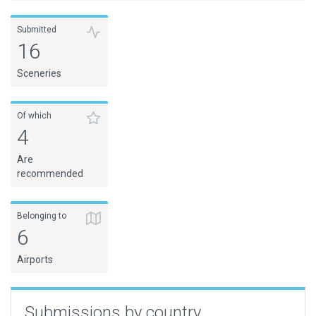
Submitted
16
Sceneries
Of which
4
Are
recommended
Belonging to
6
Airports
Submissions by country