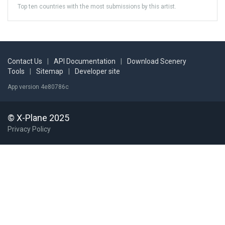
Top ten countries with the most submissions by this artist.
Contact Us
|
API Documentation
|
Download Scenery
Tools
|
Sitemap
|
Developer site
App version 4e80786c
© X-Plane 2025
Privacy Policy