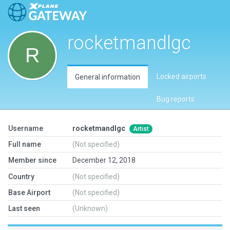
rocketmandlgc
Locked airports
General information
Bug reports
Username
rocketmandlgc
Artist
Full name
(Not specified)
Member since
December 12, 2018
Country
(Not specified)
Base Airport
(Not specified)
Last seen
(Unknown)