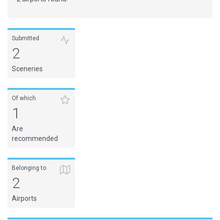
Submitted
2
Sceneries
Of which
1
Are
recommended
Belonging to
2
Airports