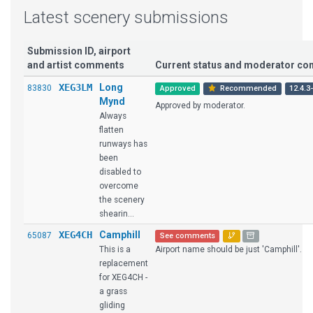
Latest scenery submissions
Submission ID, airport
and artist comments
Current status and moderator c
XEG3LM
Long
83830
Approved
Recommended
12.4.3
Mynd
Approved by moderator.
Always
flatten
runways has
been
disabled to
overcome
the scenery
shearin...
XEG4CH
Camphill
65087
See comments
This is a
Airport name should be just 'Camphill'.
replacement
for XEG4CH -
a grass
gliding