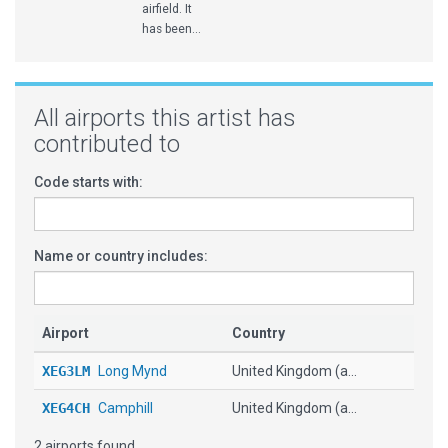
airfield. It
has been...
All airports this artist has
contributed to
Code starts with:
Name or country includes:
Airport
Country
XEG3LM
Long Mynd
United Kingdom (a...
XEG4CH
Camphill
United Kingdom (a...
2 airports found.