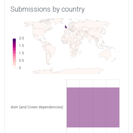
Submissions by country