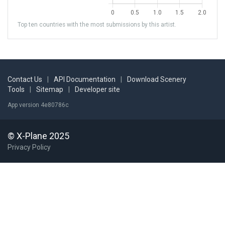
Top ten countries with the most submissions by this artist.
Contact Us
|
API Documentation
|
Download Scenery
Tools
|
Sitemap
|
Developer site
App version 4e80786c
© X-Plane 2025
Privacy Policy