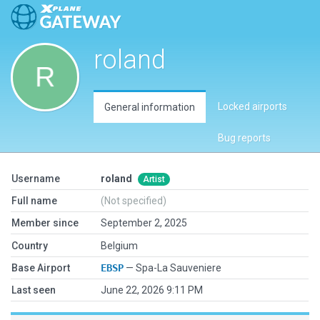
roland
Locked airports
General information
Bug reports
Username
roland
Artist
Full name
(Not specified)
Member since
September 2, 2025
Country
Belgium
Base Airport
EBSP
— Spa-La Sauveniere
Last seen
June 22, 2026 9:11 PM