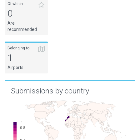
Of which
0
Are
recommended
Belonging to
1
Airports
Submissions by country