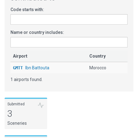
Code starts with:
Name or country includes:
Airport
Country
GMTT
Ibn Battouta
Morocco
1 airports found.
Submitted
3
Sceneries