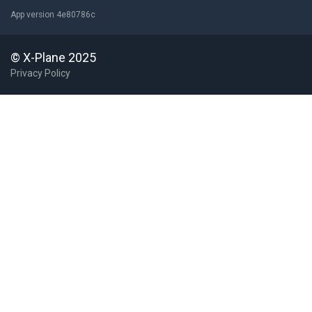
App version 4e80786c
© X-Plane 2025
Privacy Policy