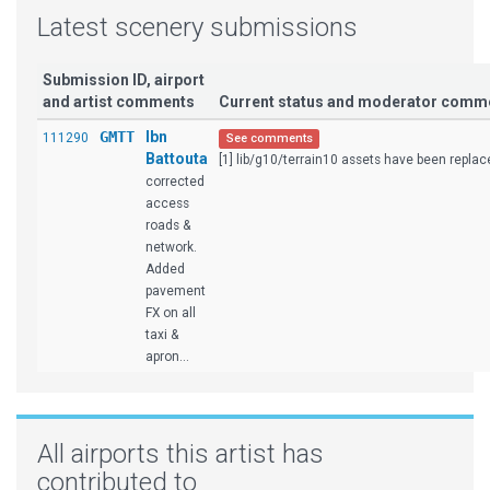
Latest scenery submissions
Submission ID, airport
and artist comments
Current status and moderator comm
GMTT
Ibn
111290
See comments
Battouta
[1] lib/g10/terrain10 assets have been replace
corrected
access
roads &
network.
Added
pavement
FX on all
taxi &
apron...
All airports this artist has
contributed to