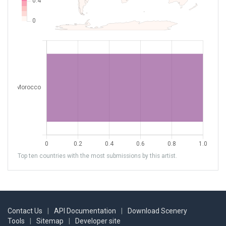
Top ten countries with the most submissions by this artist.
Contact Us
|
API Documentation
|
Download Scenery
Tools
|
Sitemap
|
Developer site