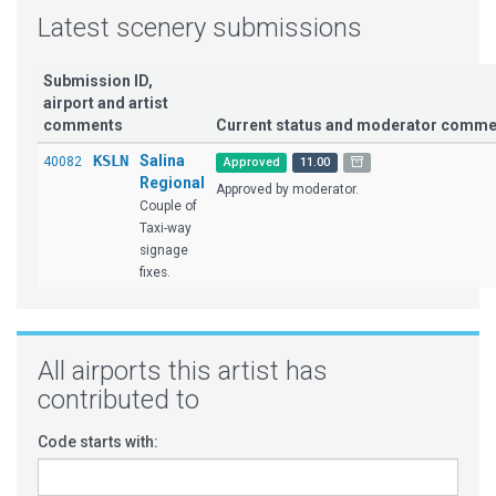
Latest scenery submissions
Submission ID,
airport and artist
comments
Current status and moderator comme
KSLN
Salina
40082
Approved
11.00
Regional
Approved by moderator.
Couple of
Taxi-way
signage
fixes.
All airports this artist has
contributed to
Code starts with: