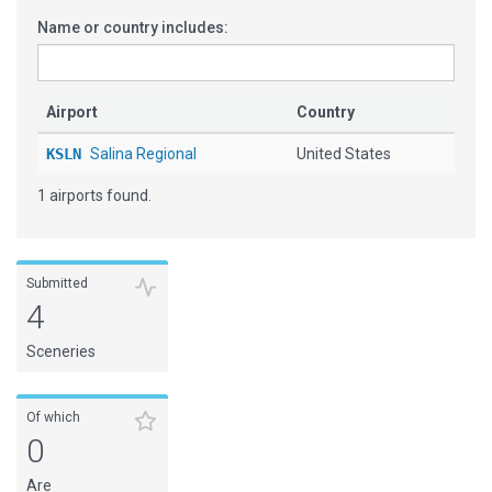
Name or country includes:
Airport
Country
KSLN
Salina Regional
United States
1 airports found.
Submitted
4
Sceneries
Of which
0
Are