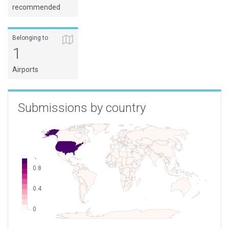
recommended
Belonging to
1
Airports
Submissions by country