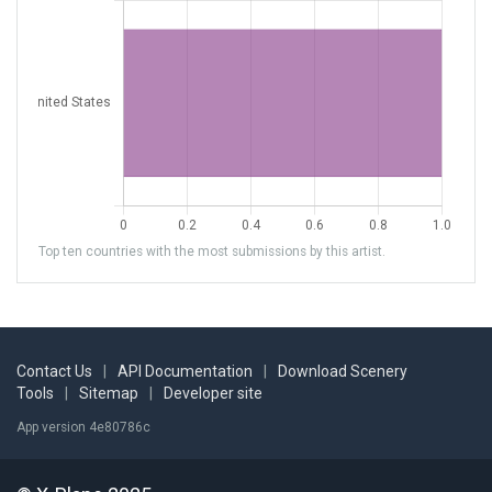
Top ten countries with the most submissions by this artist.
Contact Us
|
API Documentation
|
Download Scenery
Tools
|
Sitemap
|
Developer site
App version 4e80786c