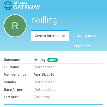
rwilling
Locked airports
General information
Bug reports
Username
rwilling
Artist
Full name
(Not specified)
Member since
April 28, 2015
Country
(Not specified)
Base Airport
(Not specified)
Last seen
(Unknown)