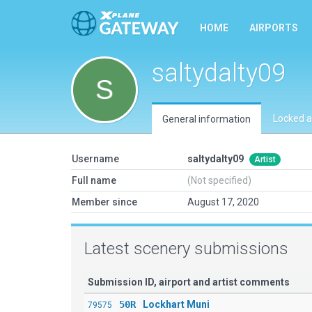
HOME
AIRPORTS
saltydalty09
Locked a
General information
Username
saltydalty09
Artist
Full name
(Not specified)
Member since
August 17, 2020
Latest scenery submissions
Submission ID, airport and artist comments
50R
Lockhart Muni
79575