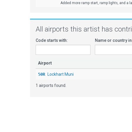
Added more ramp start, ramp lights, and a lar
All airports this artist has cont
Code starts with:
Name or country in
Airport
50R
Lockhart Muni
1 airports found.