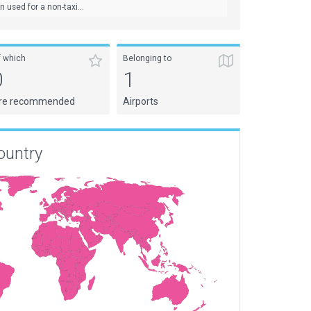
used for a non-taxi...
f which
Belonging to
0
1
re recommended
Airports
ountry