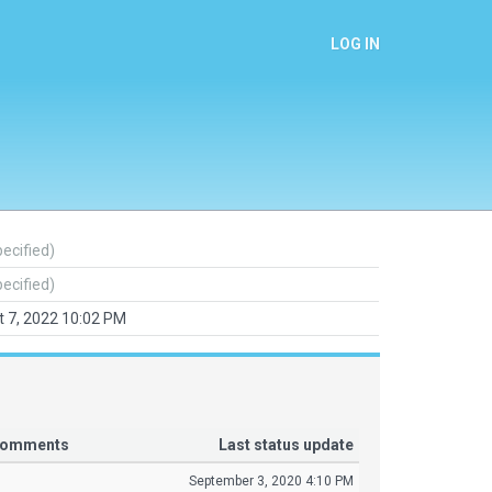
LOG IN
pecified)
pecified)
 7, 2022 10:02 PM
 comments
Last status update
September 3, 2020 4:10 PM