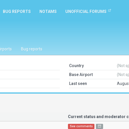
BUG REPORTS
NOTAMS
UNOFFICIAL FORUMS
irports
Bug reports
Country
(Not s
Base Airport
(Not s
Last seen
August
Current status and moderator
See comments