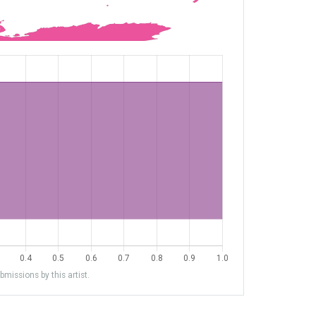
missions by this artist.