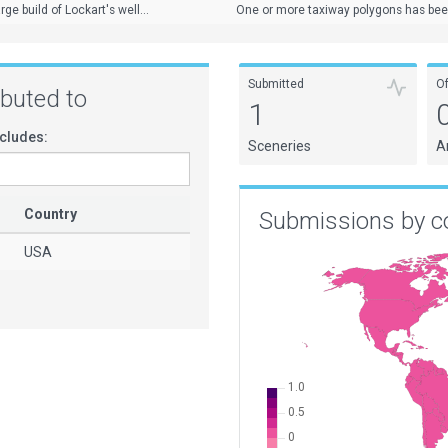
ge build of Lockart's well...
One or more taxiway polygons has been 
Submitted
O
ributed to
1
cludes:
Sceneries
A
Country
Submissions by c
USA