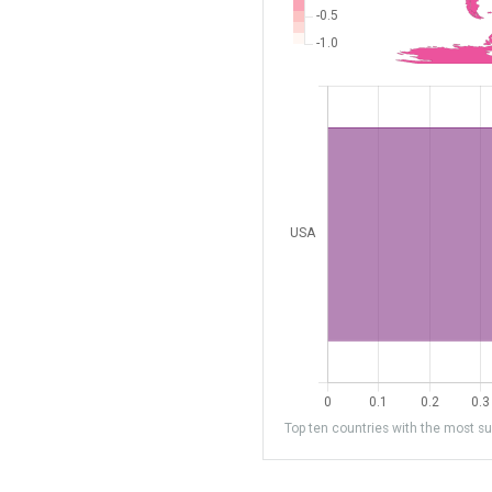
Top ten countries with the most sub