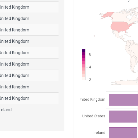
United Kingdom
United Kingdom
United Kingdom
United Kingdom
United Kingdom
United Kingdom
United Kingdom
United Kingdom
United Kingdom
Ireland
Ireland
United States