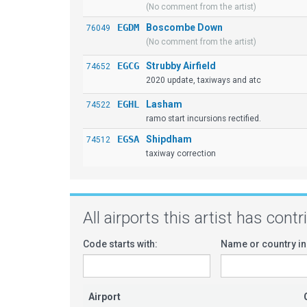
(No comment from the artist)
EGDM
Boscombe Down
76049
(No comment from the artist)
EGCG
Strubby Airfield
74652
2020 update, taxiways and atc
EGHL
Lasham
74522
ramo start incursions rectified.
EGSA
Shipdham
74512
taxiway correction
All airports this artist has cont
Code starts with:
Name or country in
Airport