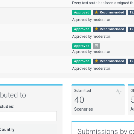
Every taxi-route has been assigned the
Approved
Recommended
12.
Approved by moderator.
Approved
Recommended
12.
Approved by moderator.
Approved
Approved by moderator.
Approved
Recommended
12.
Approved by moderator.
Submitted
O
ributed to
40
cludes:
Sceneries
A
Country
Submissions by c