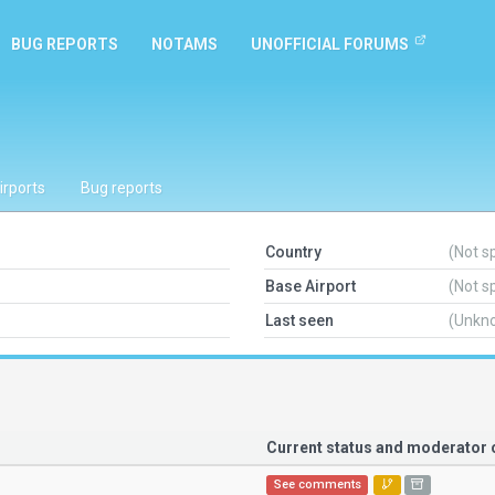
BUG REPORTS
NOTAMS
UNOFFICIAL FORUMS
irports
Bug reports
Country
(Not s
Base Airport
(Not s
Last seen
(Unkn
Current status and moderato
See comments