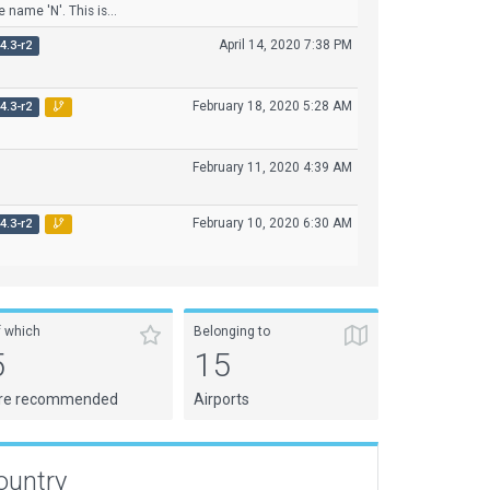
 name 'N'. This is...
April 14, 2020 7:38 PM
4.3-r2
February 18, 2020 5:28 AM
4.3-r2
February 11, 2020 4:39 AM
February 10, 2020 6:30 AM
4.3-r2
f which
Belonging to
5
15
re recommended
Airports
ountry