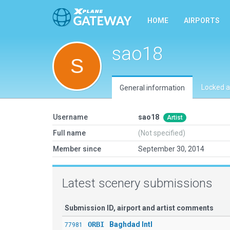
HOME
AIRPORTS
sao18
Locked a
General information
Username
sao18
Artist
Full name
(Not specified)
Member since
September 30, 2014
Latest scenery submissions
Submission ID, airport and artist comments
ORBI
Baghdad Intl
77981