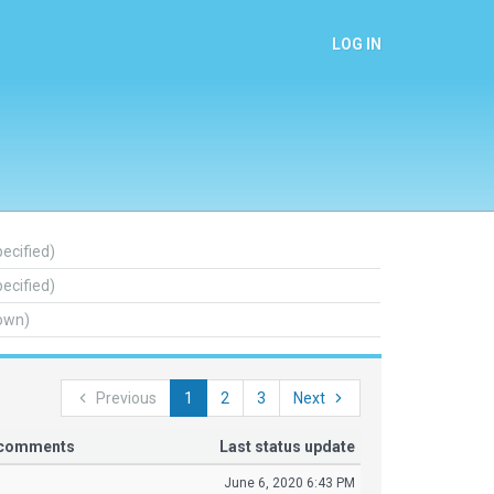
LOG IN
pecified)
pecified)
own)
Previous
1
2
3
Next
r comments
Last status update
June 6, 2020 6:43 PM