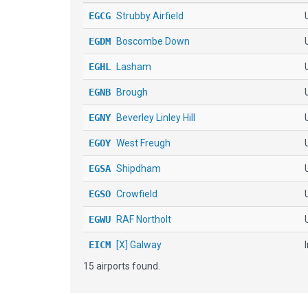
EGCG
Strubby Airfield
EGDM
Boscombe Down
EGHL
Lasham
EGNB
Brough
EGNY
Beverley Linley Hill
EGOY
West Freugh
EGSA
Shipdham
EGSO
Crowfield
EGWU
RAF Northolt
EICM
[X] Galway
15 airports found.
EIKY
Kerry
KILN
Wilmington Air Park