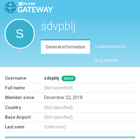
sdvpblj
Locked airports
General information
Bug reports
Username
sdvpblj
Artist
Full name
(Not specified)
Member since
December 22, 2018
Country
(Not specified)
Base Airport
(Not specified)
Last seen
(Unknown)