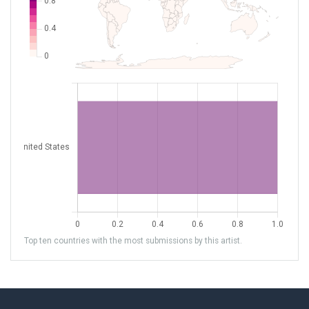
Top ten countries with the most submissions by this artist.