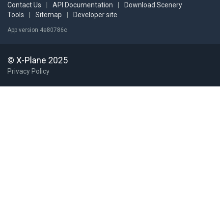
Contact Us
|
API Documentation
|
Download Scenery
Tools
|
Sitemap
|
Developer site
App version 4e80786c
© X-Plane 2025
Privacy Policy