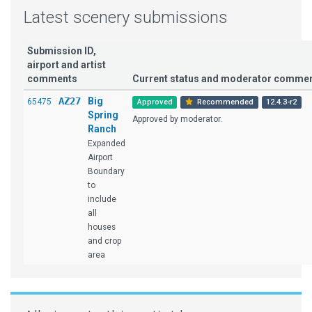
Latest scenery submissions
Submission ID,
airport and artist
comments
Current status and moderator comme
AZ27
Big
65475
Approved
Recommended
12.4.3-r2
Spring
Approved by moderator.
Ranch
Expanded
Airport
Boundary
to
include
all
houses
and crop
area