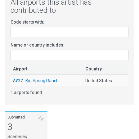
All airports this artist has
contributed to
Code starts with:
Name or country includes:
Airport
Country
AZ27
Big Spring Ranch
United States
1 airports found.
Submitted
3
Sceneries