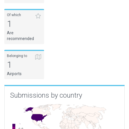
Of which
1
Are
recommended
Belonging to
1
Airports
Submissions by country