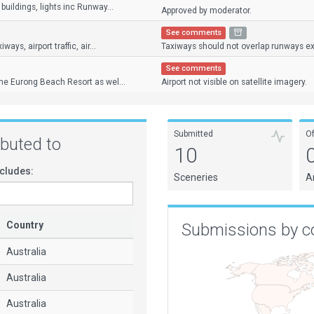
buildings, lights inc Runway...
Approved by moderator.
See comments
ays, airport traffic, air...
Taxiways should not overlap runways exc
See comments
the Eurong Beach Resort as wel...
Airport not visible on satellite imagery.
Submitted
O
ributed to
10
cludes:
Sceneries
A
Country
Submissions by c
Australia
Australia
Australia