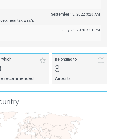
September 13, 2022 3:20 AM
ept near taxiway/r...
July 29, 2020 6:01 PM
f which
Belonging to
0
3
re recommended
Airports
ountry