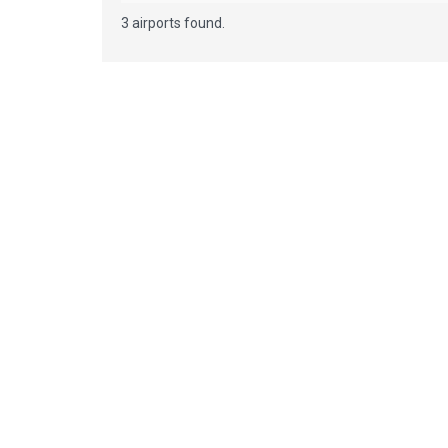
3 airports found.