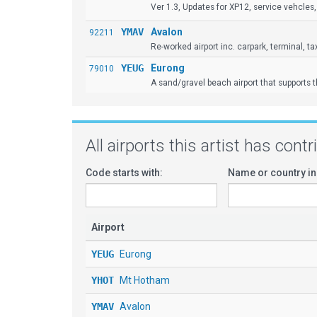
Ver 1.3, Updates for XP12, service vehcles, 
YMAV
Avalon
92211
Re-worked airport inc. carpark, terminal, taxiw
YEUG
Eurong
79010
A sand/gravel beach airport that supports 
All airports this artist has cont
Code starts with:
Name or country in
Airport
YEUG
Eurong
YHOT
Mt Hotham
YMAV
Avalon