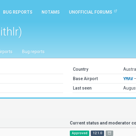
BUG REPORTS
NOTAMS
UNOFFICIAL FORUMS
thlr)
irports
Bug reports
Country
Austra
Base Airport
YMAV
—
Last seen
August
Current status and moderator 
Approved
12.1.0