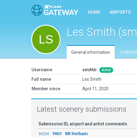
HOME
AIRPORTS
Les Smith (smi
Locked a
General information
Username
smithlr
Artist
Full name
Les Smith
Member since
April 11, 2020
Latest scenery submissions
Submission ID, airport and artist comments
YHOT
Mt Hotham
95290