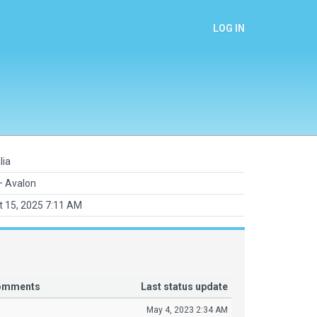
LOG IN
lia
 Avalon
 15, 2025 7:11 AM
comments
Last status update
May 4, 2023 2:34 AM