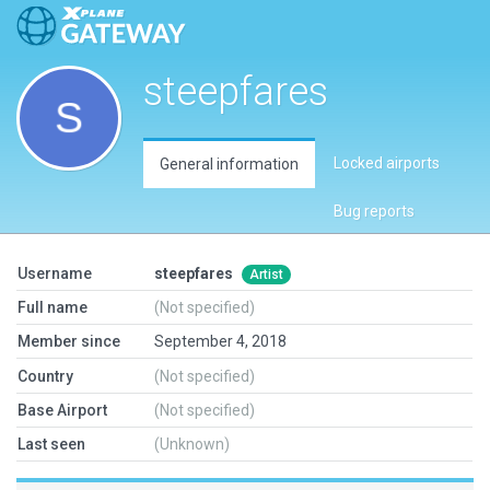
steepfares
Locked airports
General information
Bug reports
Username
steepfares
Artist
Full name
(Not specified)
Member since
September 4, 2018
Country
(Not specified)
Base Airport
(Not specified)
Last seen
(Unknown)