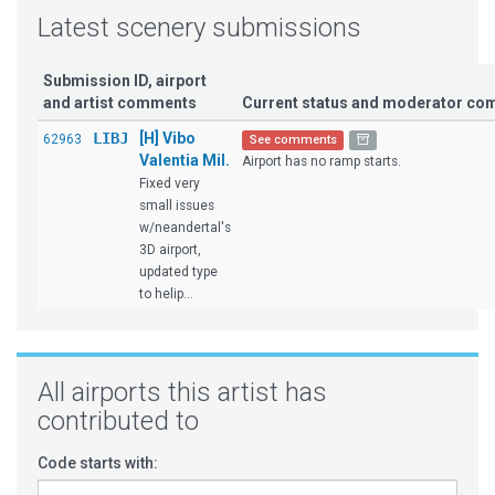
Latest scenery submissions
Submission ID, airport
and artist comments
Current status and moderator c
LIBJ
[H] Vibo
62963
See comments
Valentia Mil.
Airport has no ramp starts.
Fixed very
small issues
w/neandertal's
3D airport,
updated type
to helip...
All airports this artist has
contributed to
Code starts with: