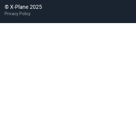
© X-Plane 2025
Privacy Policy