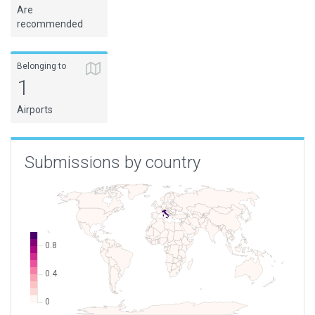
Are
recommended
Belonging to
1
Airports
Submissions by country