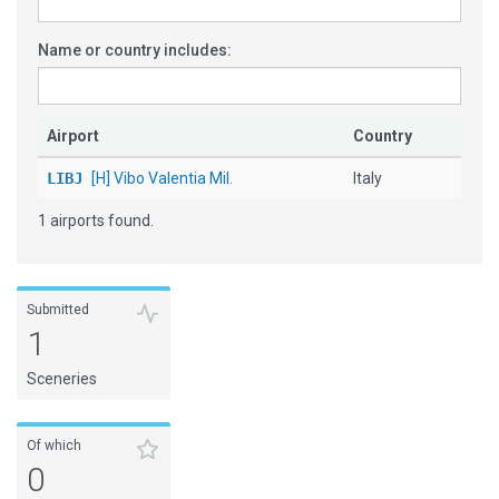
Name or country includes:
Airport
Country
LIBJ
[H] Vibo Valentia Mil.
Italy
1 airports found.
Submitted
1
Sceneries
Of which
0