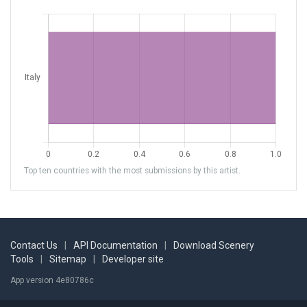
Top ten countries with the most submissions by this artist.
Contact Us
|
API Documentation
|
Download Scenery
Tools
|
Sitemap
|
Developer site
App version 4e80786c