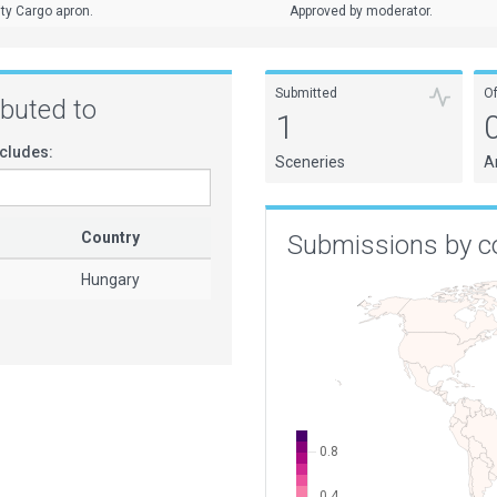
ty Cargo apron.
Approved by moderator.
Submitted
O
ributed to
1
cludes:
Sceneries
A
Country
Submissions by c
Hungary