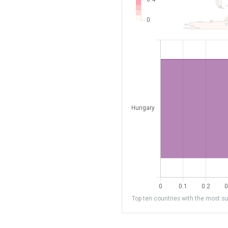
Top ten countries with the most sub