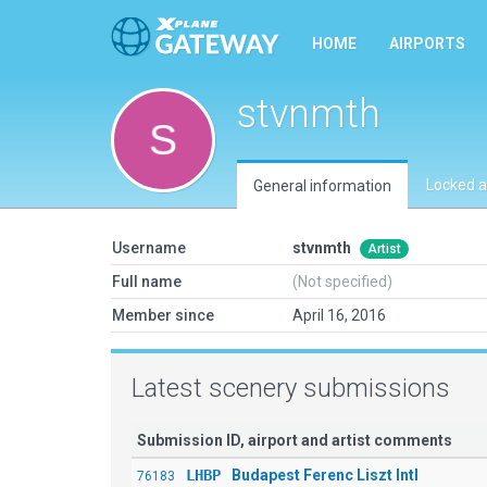
HOME
AIRPORTS
stvnmth
Locked a
General information
Username
stvnmth
Artist
Full name
(Not specified)
Member since
April 16, 2016
Latest scenery submissions
Submission ID, airport and artist comments
LHBP
Budapest Ferenc Liszt Intl
76183