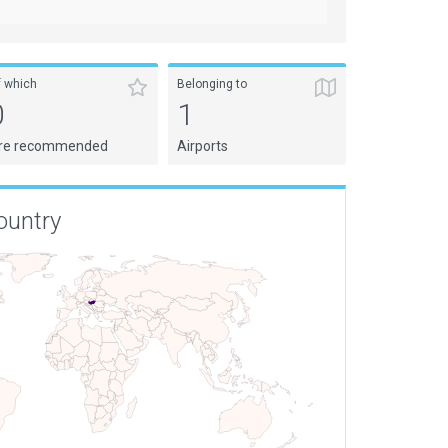
f which
Belonging to
0
1
re recommended
Airports
ountry