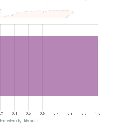
missions by this artist.