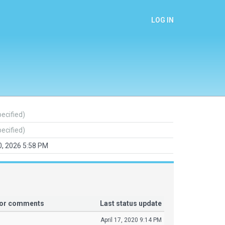
LOG IN
pecified)
pecified)
, 2026 5:58 PM
tor comments
Last status update
April 17, 2020 9:14 PM