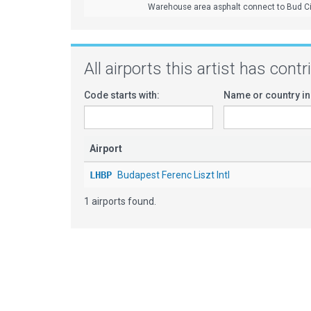
Warehouse area asphalt connect to Bud Ci
All airports this artist has cont
Code starts with:
Name or country in
Airport
LHBP
Budapest Ferenc Liszt Intl
1 airports found.