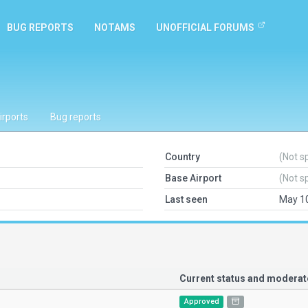
BUG REPORTS
NOTAMS
UNOFFICIAL FORUMS
irports
Bug reports
Country
(Not s
Base Airport
(Not s
Last seen
May 10
Current status and modera
Approved