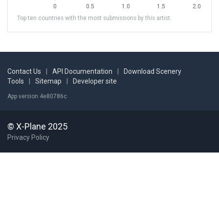
Top ten countries with the most submissions by this artist.
Contact Us
|
API Documentation
|
Download Scenery
Tools
|
Sitemap
|
Developer site
App version 4e80786c
© X-Plane 2025
Privacy Policy