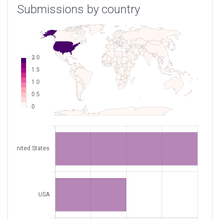
Submissions by country