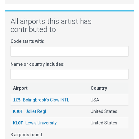
All airports this artist has
contributed to
Code starts with:
Name or country includes:
Airport
Country
1C5
Bolingbrook's Clow INTL
USA
KJOT
Joliet Regl
United States
KLOT
Lewis University
United States
3 airports found.