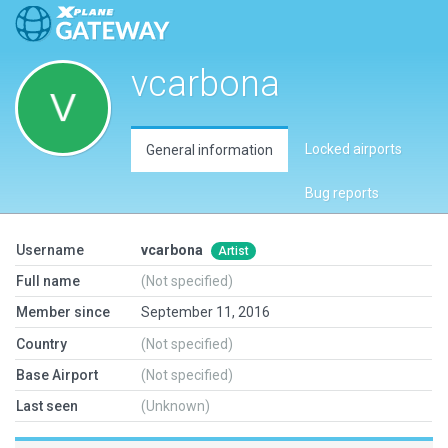
vcarbona
Locked airports
General information
Bug reports
Username
vcarbona
Artist
Full name
(Not specified)
Member since
September 11, 2016
Country
(Not specified)
Base Airport
(Not specified)
Last seen
(Unknown)