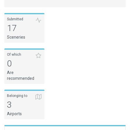
Submitted
17
Sceneries
Of which
0
Are
recommended
Belonging to
3
Airports