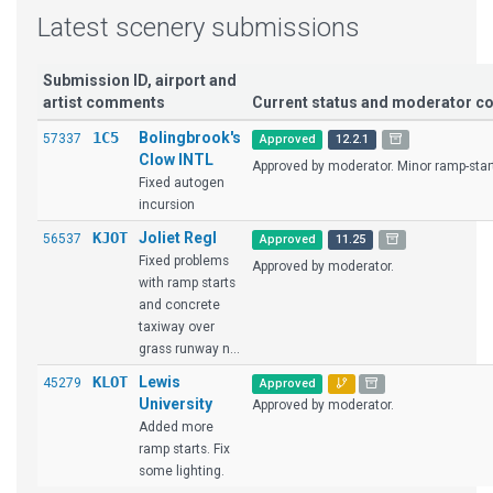
Latest scenery submissions
Submission ID, airport and
artist comments
Current status and moderator 
1C5
Bolingbrook's
57337
Approved
12.2.1
Clow INTL
Approved by moderator. Minor ramp-start 
Fixed autogen
incursion
KJOT
Joliet Regl
56537
Approved
11.25
Fixed problems
Approved by moderator.
with ramp starts
and concrete
taxiway over
grass runway n...
KLOT
Lewis
45279
Approved
University
Approved by moderator.
Added more
ramp starts. Fix
some lighting.