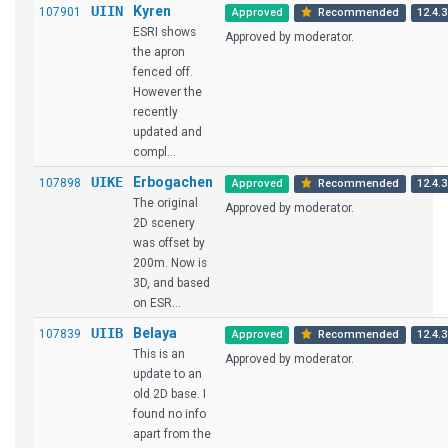
UIIN
Kyren
107901
Approved
Recommended
12.4.3
ESRI shows
Approved by moderator.
the apron
fenced off.
However the
recently
updated and
compl...
UIKE
Erbogachen
107898
Approved
Recommended
12.4.3
The original
Approved by moderator.
2D scenery
was offset by
200m. Now is
3D, and based
on ESR...
UIIB
Belaya
107839
Approved
Recommended
12.4.3
This is an
Approved by moderator.
update to an
old 2D base. I
found no info
apart from the