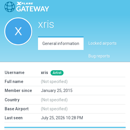
xris
Locked airports
General information
Bug reports
Username
xris
Artist
Full name
(Not specified)
Member since
January 25, 2015
Country
(Not specified)
Base Airport
(Not specified)
Last seen
July 25, 2026 10:28 PM