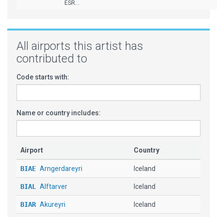
ESR...
All airports this artist has
contributed to
Code starts with:
Name or country includes:
Airport
Country
BIAE
Arngerdareyri
Iceland
BIAL
Alftarver
Iceland
BIAR
Akureyri
Iceland