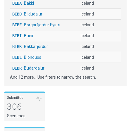
BIBA
Bakki
Iceland
BIBD
Bildudalur
Iceland
BIBF
Borgarfjordur Eystri
Iceland
BIBI
Baeir
Iceland
BIBK
Bakkafjordur
Iceland
BIBL
Blonduos
Iceland
BIBR
Budardalur
Iceland
And 12 more... Use filters to narrow the search.
BIBV
Breiddalsvik
Iceland
BIDA
Dagverdara
Iceland
Submitted
BIDV
Djupivogur
Iceland
306
BIEG
Egilsstadir
Iceland
Sceneries
BIEH
Einholtsmelar
Iceland