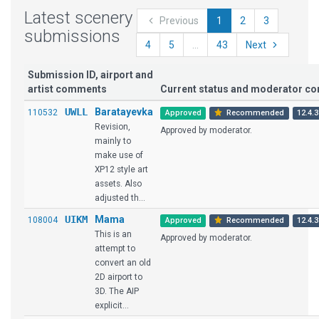
Latest scenery
Previous
1
2
3
submissions
4
5
...
43
Next
Submission ID, airport and
artist comments
Current status and moderator c
UWLL
Baratayevka
110532
Approved
Recommended
12.4.3
Revision,
Approved by moderator.
mainly to
make use of
XP12 style art
assets. Also
adjusted th...
UIKM
Mama
108004
Approved
Recommended
12.4.3
This is an
Approved by moderator.
attempt to
convert an old
2D airport to
3D. The AIP
explicit...