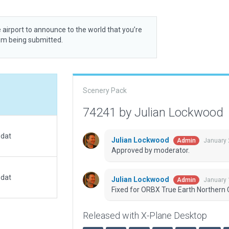
 airport to announce to the world that you’re
rom being submitted.
Scenery Pack
74241 by Julian Lockwood
.dat
Julian Lockwood
January 
Admin
Approved by moderator.
.dat
Julian Lockwood
January 
Admin
Fixed for ORBX True Earth Northern C
Released with X-Plane Desktop