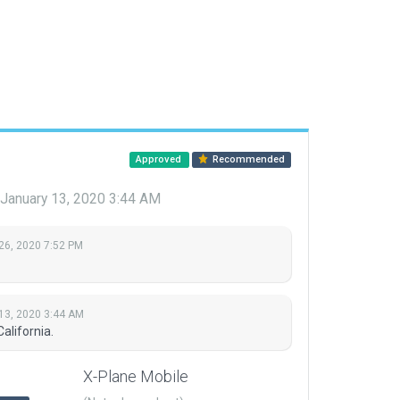
Approved
Recommended
January 13, 2020 3:44 AM
26, 2020 7:52 PM
13, 2020 3:44 AM
alifornia.
X-Plane Mobile