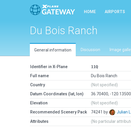
HOME
AIRPORTS
Du Bois Ranch
Discussion
Image galle
General information
Identifier in X-Plane
11Q
Full name
Du Bois Ranch
Country
(Not specified)
Datum Coordinates (lat, lon)
36.70400, -120.1350
Elevation
(Not specified)
Recommended Scenery Pack
74241 by
Julian
Attributes
(No particular attribu