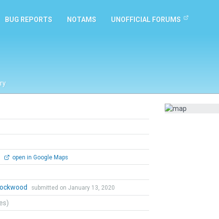
BUG REPORTS
NOTAMS
UNOFFICIAL FORUMS
ry
0
open in Google Maps
 Lockwood
submitted on January 13, 2020
tes)