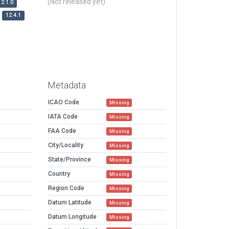
(Not released yet)
12.1.0
12.4.1
Metadata
ICAO Code
Missing
IATA Code
Missing
FAA Code
Missing
City/Locality
Missing
State/Province
Missing
Country
Missing
Region Code
Missing
Datum Latitude
Missing
Datum Longitude
Missing