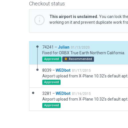
Checkout status
This airport is unclaimed.
You can lock the
working on it and prevent duplicate work f
74241 –
Julian
01/13/2020
Fixed for ORBX True Earth Northern California.
Approved
Recommended
8039 –
WEDbot
01/17/2015
Airport upload from X-Plane 10.32's default apt
Approved
3281 –
WEDbot
01/16/2015
Airport upload from X-Plane 10.32's default apt
Approved