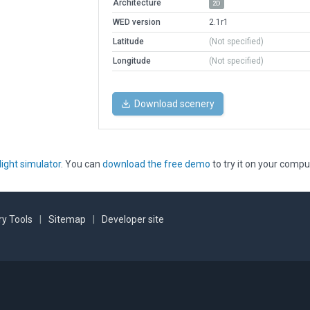
Architecture
2D
WED version
2.1r1
Latitude
(Not specified)
Longitude
(Not specified)
Download scenery
light simulator
. You can
download the free demo
to try it on your compu
y Tools
|
Sitemap
|
Developer site