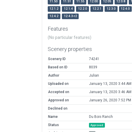
11.50
11.51
11.55
12.00
12.05
12.0.8
12.1.2
12.1.4
12.2.0
12.2.1
12.3.0
12.4.0
12.4.2
12.4.3-r2
Features
(No particular features)
Scenery properties
Scenery ID
74241
Based on ID
8039
Author
Julian
Uploaded on
January 13, 2020 3:44 AM
Accepted on
January 13, 2020 3:46 AM
Approved on
January 26, 2020 7:52 PM
Declined on
Name
Du Bois Ranch
Status
Approved