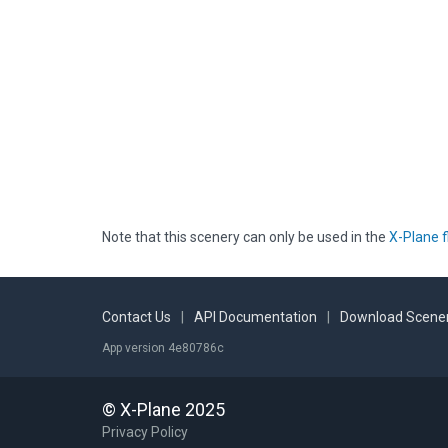
Note that this scenery can only be used in the
X-Plane f
Contact Us
|
API Documentation
|
Download Scener
App version 4e80786c
© X-Plane 2025
Privacy Policy