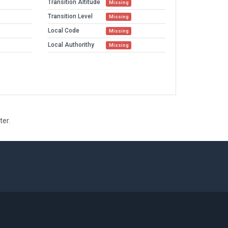
Transition Altitude
Missing
Transition Level
Missing
Local Code
Missing
Local Authorithy
Missing
ter.