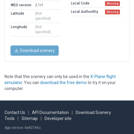
Local Code
Missing
WED version
2.1r1
Local Authorithy
Missing
Latitude
(Not
specified)
Longitude
(Not
specified)
Download scenery
Note that this scenery can only be used in the
X-Plane flight
simulator
. You can
download the free demo
to try it on your
computer.
Contact Us
|
API Documentation
|
Download Scenery
Tools
|
Sitemap
|
Developer site
App version 4e80786c