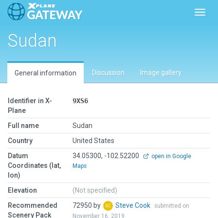
Toggl
Sudan
Discussion
Image gallery
General information
Identifier in X-
9XS6
Plane
Full name
Sudan
Country
United States
Datum
34.05300, -102.52200
open in Google
Coordinates (lat,
Maps
lon)
Elevation
(Not specified)
Recommended
72950 by
Steve Cook
submitted on
Scenery Pack
November 16, 2019