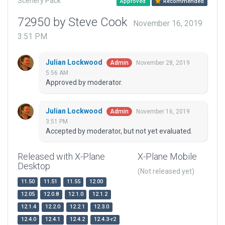
Scenery Pack
Approved
Recommended
72950 by Steve Cook
November 16, 2019
3:51 PM
Julian Lockwood
November 28, 2019
Admin
5:56 AM
Approved by moderator.
Julian Lockwood
November 16, 2019
Admin
3:51 PM
Accepted by moderator, but not yet evaluated.
Released with X-Plane
X-Plane Mobile
Desktop
(Not released yet)
11.50
11.51
11.55
12.00
12.05
12.0.8
12.1.0
12.1.2
12.1.4
12.2.0
12.2.1
12.3.0
12.4.0
12.4.1
12.4.2
12.4.3-r2