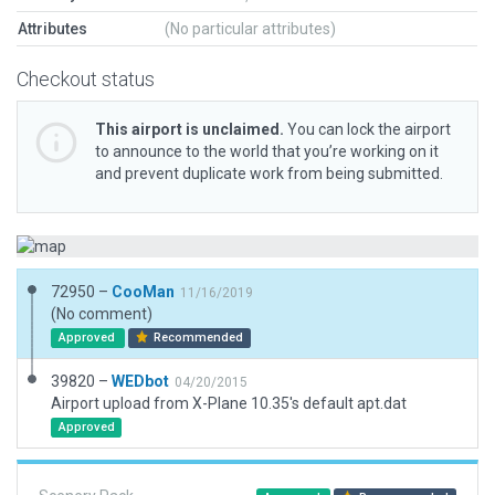
Attributes
(No particular attributes)
Checkout status
This airport is unclaimed.
You can lock the airport
to announce to the world that you’re working on it
and prevent duplicate work from being submitted.
72950 –
CooMan
11/16/2019
(No comment)
Approved
Recommended
39820 –
WEDbot
04/20/2015
Airport upload from X-Plane 10.35's default apt.dat
Approved