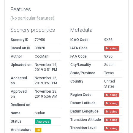
Features
(No particular features)
Scenery properties
Metadata
Scenery ID
72950
ICAO Code
9XS6
Based on ID
39820
IATA Code
Missing
Author
CooMan
FAA Code
9XS6
Uploaded on
November 16,
City/Locality
Sudan
2019 3:51 PM
State/Province
Texas
Accepted
November 16,
Country
United
on
2019 3:51 PM
States
Approved
November 28,
Region Code
Missing
on
2019 5:56 AM
Datum Latitude
Missing
Declined on
Datum Longitude
Missing
Name
Sudan
Transition Altitude
Missing
Status
Approved
Transition Level
Missing
Architecture
3D