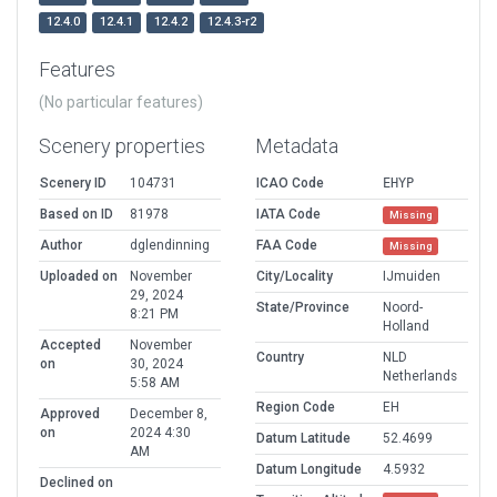
12.4.0
12.4.1
12.4.2
12.4.3-r2
Features
(No particular features)
Scenery properties
Metadata
Scenery ID
104731
ICAO Code
EHYP
Based on ID
81978
IATA Code
Missing
Author
dglendinning
FAA Code
Missing
Uploaded on
November
City/Locality
IJmuiden
29, 2024
State/Province
Noord-
8:21 PM
Holland
Accepted
November
Country
NLD
on
30, 2024
Netherlands
5:58 AM
Region Code
EH
Approved
December 8,
on
2024 4:30
Datum Latitude
52.4699
AM
Datum Longitude
4.5932
Declined on