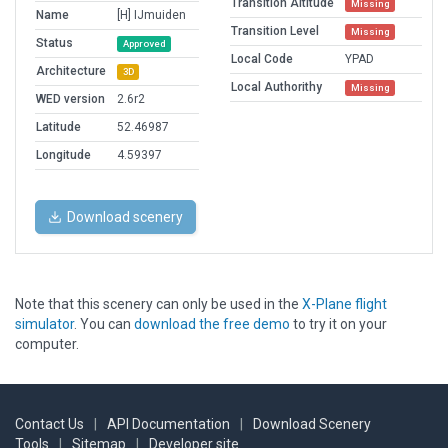
Transition Altitude
Missing
Name
[H] IJmuiden
Transition Level
Missing
Status
Approved
Local Code
YPAD
Architecture
3D
Local Authorithy
Missing
WED version
2.6r2
Latitude
52.46987
Longitude
4.59397
Download scenery
Note that this scenery can only be used in the
X-Plane flight
simulator
. You can
download the free demo
to try it on your
computer.
Contact Us
|
API Documentation
|
Download Scenery
Tools
|
Sitemap
|
Developer site