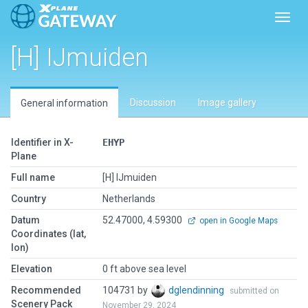
Toggl
[H] IJmuiden
Discussion
Image gallery
General information
Identifier in X-
EHYP
Plane
Full name
[H] IJmuiden
Country
Netherlands
Datum
52.47000, 4.59300
open in Google Maps
Coordinates (lat,
lon)
Elevation
0 ft above sea level
Recommended
104731 by
dglendinning
submitted on
Scenery Pack
November 29, 2024