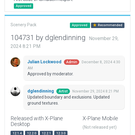
Approved
Scenery Pack
Approved
Recommended
104731 by dglendinning
November 29,
2024 8:21 PM
Julian Lockwood
December 8, 2024 4:30
Admin
AM
Approved by moderator.
dglendinning
November 29, 2024 8:21 PM
Artist
Updated boundary and exclusions. Updated
ground textures.
Released with X-Plane
X-Plane Mobile
Desktop
(Not released yet)
12.1.4
12.2.0
12.2.1
12.3.0