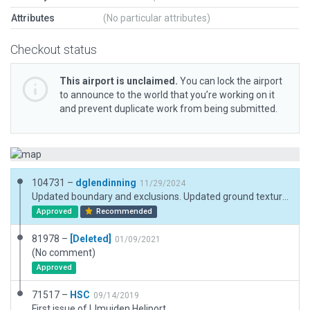
Attributes
(No particular attributes)
Checkout status
This airport is unclaimed.
You can lock the airport
to announce to the world that you’re working on it
and prevent duplicate work from being submitted.
104731 –
dglendinning
11/29/2024
Updated boundary and exclusions. Updated ground textures.
Approved
Recommended
81978 –
[Deleted]
01/09/2021
(No comment)
Approved
71517 –
HSC
09/14/2019
First issue of IJmuiden Heliport.