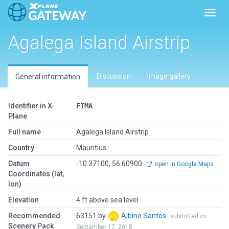
Toggl
Agalega Island Airstrip
Discussion
Image gallery
General information
Identifier in X-
FIMA
Plane
Full name
Agalega Island Airstrip
Country
Mauritius
Datum
-10.37100, 56.60900
open in Google Maps
Coordinates (lat,
lon)
Elevation
4 ft above sea level
Recommended
63151 by
Albino Santos
submitted on
Scenery Pack
September 17, 2018