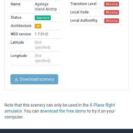
Transition Level
Name
Agalega
Missing
Island Airstrip
Local Code
Missing
Status
Approved
Local Authorithy
Missing
Architecture
3D
WED version
1.7.01r2
Latitude
(Not
specified)
Longitude
(Not
specified)
Download scenery
Note that this scenery can only be used in the
X-Plane flight
simulator
. You can
download the free demo
to try it on your
computer.