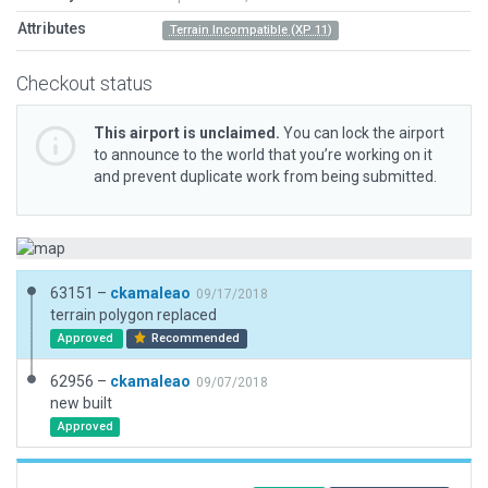
Attributes
Terrain Incompatible (XP 11)
Checkout status
This airport is unclaimed.
You can lock the airport
to announce to the world that you’re working on it
and prevent duplicate work from being submitted.
63151 –
ckamaleao
09/17/2018
terrain polygon replaced
Approved
Recommended
62956 –
ckamaleao
09/07/2018
new built
Approved