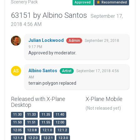
Scenery Pack
Approved
Recommended
63151 by Albino Santos
September 17,
2018 4:56 AM
Julian Lockwood
September 29, 2018
Admin
9:17 PM
Approved by moderator.
Albino Santos
September 17, 2018 4:56
Artist
AM
terrain polygon replaced
Released with X-Plane
X-Plane Mobile
Desktop
(Not released yet)
11.30
11.33
11.35
11.40
11.50
11.51
11.55
12.00
12.05
12.0.8
12.1.0
12.1.2
12.1.4
12.2.0
12.2.1
12.3.0