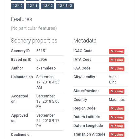
12.4.0
12.4.1
12.4.2
12.4.3-r2
Features
(No particular features)
Scenery properties
Metadata
Scenery ID
63151
ICAO Code
Missing
Based on ID
62956
IATA Code
Missing
Author
ckamaleao
FAA Code
Missing
Uploaded on
September
City/Locality
Vingt
17, 2018 4:56
Cinq
AM
State/Province
Missing
Accepted
September
Country
Mauritius
on
18, 2018 5:00
PM
Region Code
Missing
Approved
September
Datum Latitude
Missing
on
29, 2018 9:17
Datum Longitude
PM
Missing
Transition Altitude
Declined on
Missing