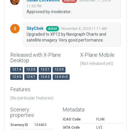
Julian Lockwood
November 11, 2024
Admin
11:50 PM
Approved by moderator.
SkyChek
November 8, 2024 11:11 AM
Artist
Upgraded to XP12 by Navigraph Charts and
satellite imagery. Very good performance.
Released with X-Plane
X-Plane Mobile
Desktop
(Not released yet)
12.1.4
12.2.0
12.2.1
12.3.0
12.4.0
12.4.1
12.4.2
12.4.3-r2
Features
(No particular features)
Scenery
Metadata
properties
ICAO Code
FLHN
Scenery ID
104463
IATA Code
LVI