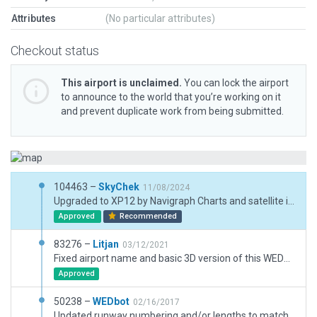
Attributes
(No particular attributes)
Checkout status
This airport is unclaimed.
You can lock the airport
to announce to the world that you’re working on it
and prevent duplicate work from being submitted.
104463 –
SkyChek
11/08/2024
Upgraded to XP12 by Navigraph Charts and satellite imagery. Very good performance.
Approved
Recommended
83276 –
Litjan
03/12/2021
Fixed airport name and basic 3D version of this WEDbot airport.
Approved
50238 –
WEDbot
02/16/2017
Updated runway numbering and/or lengths to match Navigraph/Aerosoft data