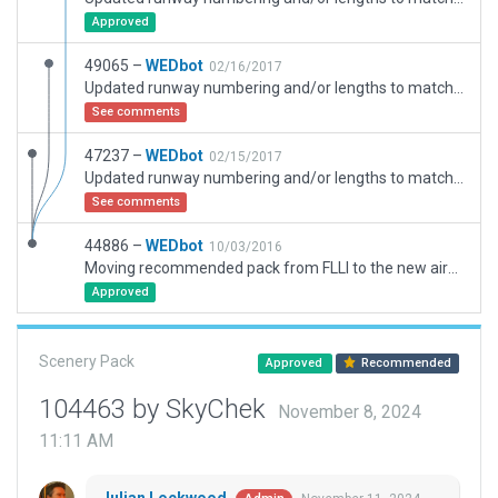
Approved
49065 –
WEDbot
02/16/2017
Updated runway numbering and/or lengths to match Navigraph/Aerosoft data
See comments
47237 –
WEDbot
02/15/2017
Updated runway numbering and/or lengths to match Navigraph/Aerosoft data
See comments
44886 –
WEDbot
10/03/2016
Moving recommended pack from FLLI to the new airport ID of FLHN
Approved
Scenery Pack
Approved
Recommended
104463 by SkyChek
November 8, 2024
11:11 AM