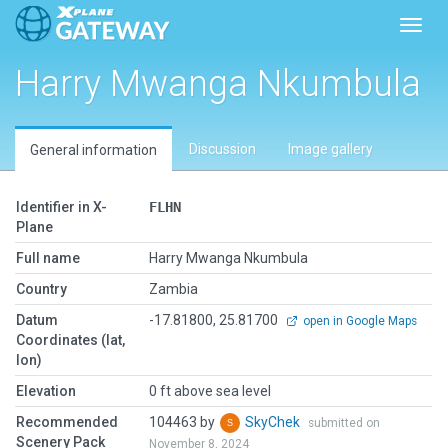
Toggl
Harry Mwanga Nkumbula
Discussion
Image gallery
General information
Identifier in X-
FLHN
Plane
Full name
Harry Mwanga Nkumbula
Country
Zambia
Datum
-17.81800, 25.81700
open in Google Maps
Coordinates (lat,
lon)
Elevation
0 ft above sea level
Recommended
104463 by
SkyChek
submitted on
Scenery Pack
November 8, 2024