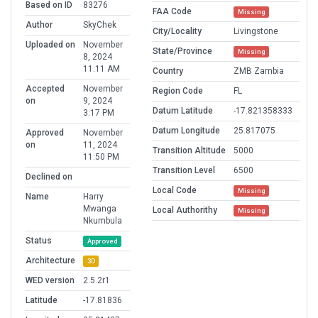
Based on ID
83276
FAA Code
Missing
Author
SkyChek
City/Locality
Livingstone
Uploaded on
November
State/Province
Missing
8, 2024
11:11 AM
Country
ZMB Zambia
Accepted
November
Region Code
FL
on
9, 2024
Datum Latitude
-17.821358333
3:17 PM
Datum Longitude
25.817075
Approved
November
on
11, 2024
Transition Altitude
5000
11:50 PM
Transition Level
6500
Declined on
Local Code
Missing
Name
Harry
Mwanga
Local Authorithy
Missing
Nkumbula
Status
Approved
Architecture
3D
WED version
2.5.2r1
Latitude
-17.81836