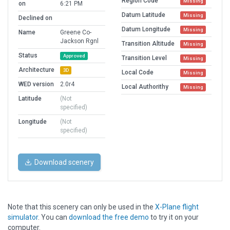
Region Code
Missing
on
6:21 PM
Datum Latitude
Missing
Declined on
Datum Longitude
Missing
Name
Greene Co-
Jackson Rgnl
Transition Altitude
Missing
Status
Approved
Transition Level
Missing
Architecture
3D
Local Code
Missing
WED version
2.0r4
Local Authorithy
Missing
Latitude
(Not
specified)
Longitude
(Not
specified)
Download scenery
Note that this scenery can only be used in the
X-Plane flight
simulator
. You can
download the free demo
to try it on your
computer.