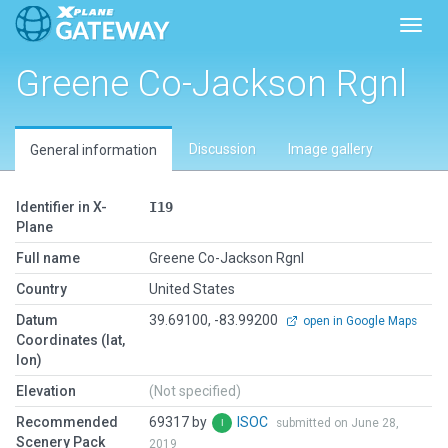
Toggl
Greene Co-Jackson Rgnl
Discussion
Image gallery
General information
Identifier in X-
I19
Plane
Full name
Greene Co-Jackson Rgnl
Country
United States
Datum
39.69100, -83.99200
open in Google Maps
Coordinates (lat,
lon)
Elevation
(Not specified)
Recommended
69317 by
ISOC
submitted on June 28,
Scenery Pack
2019