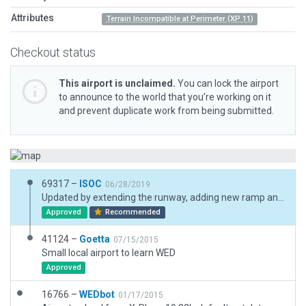
Attributes
Terrain Incompatible at Perimeter (XP 11)
Checkout status
This airport is unclaimed.
You can lock the airport
to announce to the world that you’re working on it
and prevent duplicate work from being submitted.
69317 –
ISOC
06/28/2019
Updated by extending the runway, adding new ramp and hangar, and changing taxiways. Other detail and objects added or edited to make airport reflect a more current Google Earth image.
Approved
Recommended
41124 –
Goetta
07/15/2015
Small local airport to learn WED
Approved
16766 –
WEDbot
01/17/2015