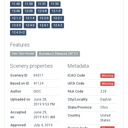
11.40
11.50
11.51
11.55
12.00
12.05
12.0.8
12.1.0
12.1.2
12.1.4
12.2.0
12.2.1
12.3.0
12.4.0
12.4.1
12.4.2
12.4.3-r2
Features
Has Taxi Route
Runway is Stepped (XP11)
Scenery properties
Metadata
Scenery ID
69317
ICAO Code
Missing
Based on ID
41124
IATA Code
Missing
Author
ISOC
FAA Code
I19
Uploaded on
June 28,
City/Locality
Dayton
2019 9:53 PM
State/Province
Ohio
Accepted
June 29,
Country
United
on
2019 4:51 AM
States
Approved
July 4, 2019