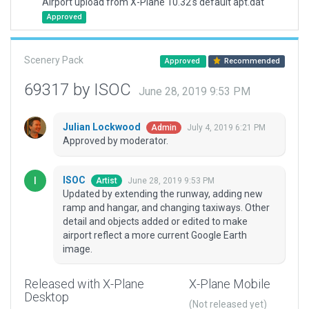
Airport upload from X-Plane 10.32's default apt.dat
Approved
Scenery Pack
Approved
Recommended
69317 by ISOC
June 28, 2019 9:53 PM
Julian Lockwood
July 4, 2019 6:21 PM
Admin
Approved by moderator.
ISOC
June 28, 2019 9:53 PM
Artist
Updated by extending the runway, adding new
ramp and hangar, and changing taxiways. Other
detail and objects added or edited to make
airport reflect a more current Google Earth
image.
Released with X-Plane
X-Plane Mobile
Desktop
(Not released yet)