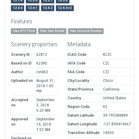
12.1.4
12.2.0
12.2.1
12.3.0
12.4.0
12.4.1
12.4.2
12.4.3-r2
Features
Has ATC Flow
Has Taxi Route
Has Ground Routes
Scenery properties
Metadata
Scenery ID
62812
ICAO Code
KCIC
Based on ID
62380
IATA Code
CIC
Author
ronb62
FAA Code
CIC
Uploaded on
August 31,
City/Locality
Chico
2018 1:00
State/Province
California
PM
Country
United States
Accepted
September
on
2, 2018
Region Code
K2
6:20 AM
Datum Latitude
39.795388889
Approved
September
Datum Longitude
-121.858416667
on
10, 2018
7:02 AM
Transition Altitude
18000
Declined on