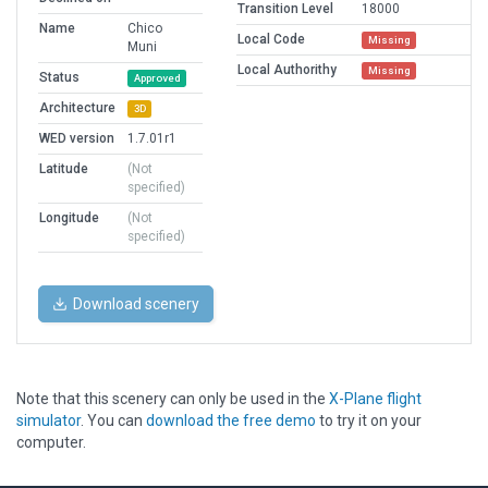
Transition Level
18000
Name
Chico
Local Code
Missing
Muni
Local Authorithy
Missing
Status
Approved
Architecture
3D
WED version
1.7.01r1
Latitude
(Not
specified)
Longitude
(Not
specified)
Download scenery
Note that this scenery can only be used in the
X-Plane flight
simulator
. You can
download the free demo
to try it on your
computer.