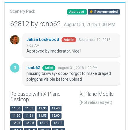
Scenery Pack
Approved
Recommended
62812 by ronb62
August 31, 2018 1:00 PM
Julian Lockwood
September 10, 2018
Admin
7:02 AM
Approved by moderator. Nice !
ronb62
August 31, 2018 1:00 PM
Artist
missing taxiway- oops- forgot to make draped
polygons visible before upload
Released with X-Plane
X-Plane Mobile
Desktop
(Not released yet)
11.30
11.33
11.35
11.40
11.50
11.51
11.55
12.00
12.05
12.0.8
12.1.0
12.1.2