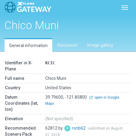
Toggl
Chico Muni
Discussion
Image gallery
General information
Identifier in X-
KCIC
Plane
Full name
Chico Muni
Country
United States
Datum
39.79600, -121.85800
open in Google
Coordinates (lat,
Maps
lon)
Elevation
(Not specified)
Recommended
62812 by
ronb62
submitted on August
Scenery Pack
31, 2018