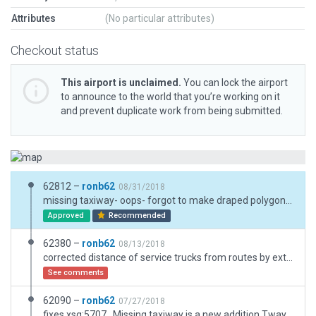
Attributes
(No particular attributes)
Checkout status
This airport is unclaimed.
You can lock the airport
to announce to the world that you’re working on it
and prevent duplicate work from being submitted.
62812 –
ronb62
08/31/2018
missing taxiway- oops- forgot to make draped polygons visible before upload
Approved
Recommended
62380 –
ronb62
08/13/2018
corrected distance of service trucks from routes by extending routes
See comments
62090 –
ronb62
07/27/2018
fixes xsg:5707 . Missing taxiway is a new addition Tway H. I had spotted the double windsock, the one ion the middle of the "ring" is a mechanical windvane (Ithink) GoogEarth makes it look like a preschoolers art project! The other 1 inthe ring is correct. corrected self intersecting problems many gaps in taxiway Added:- perim road, 3d taxiway-side signs, surface signs(pols), truck destinations (none b4) Runway use rules, Taxiroutes (none) Helipad- sign but no pad, removed taxiway centreline lightsand taxiway edge lights where they shouldn't exist, surface loc signs + lots of 3d objs , name from capitals + lot of other stuff