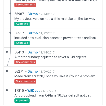
See comments
56987 –
Gizmo
12/14/2017
My previous version had a little mistake on the taxiway markings, the mistake has been fixed
Approved
56517 –
Gizmo
11/22/2017
Included new exclusion zones to prevent trees and houses to spawn on the east side, it worked.
Approved
56413 –
Gizmo
11/14/2017
Airport boundary adjusted to cover all 3d objects
See comments
56271 –
Gizmo
11/09/2017
Made from scratch, I hope you like it, (found a problem with some houses not respecting the exclusion zones in the parking lot behind the white office facade, how ever not easily spoted from an aircraft in on the taxiway)
See comments
17810 –
WEDbot
01/17/2015
Airport upload from X-Plane 10.32's default apt.dat
Approved