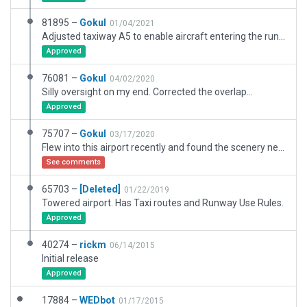
81895 –
Gokul
01/04/2021
Adjusted taxiway A5 to enable aircraft entering the runway via taxiway A westbound. Airport beacon is set at a specific AGL to be visible above the tower (as per real life).
Approved
76081 –
Gokul
04/02/2020
Silly oversight on my end. Corrected the overlap...
Approved
75707 –
Gokul
03/17/2020
Flew into this airport recently and found the scenery needed some work. Not sure what the etiquette is with editing other people's work. Made a number of corrections and worked on the look and feel... Hope that's alright.
See comments
65703 –
[Deleted]
01/22/2019
Towered airport. Has Taxi routes and Runway Use Rules.
Approved
40274 –
rickm
06/14/2015
Initial release
Approved
17884 –
WEDbot
01/17/2015