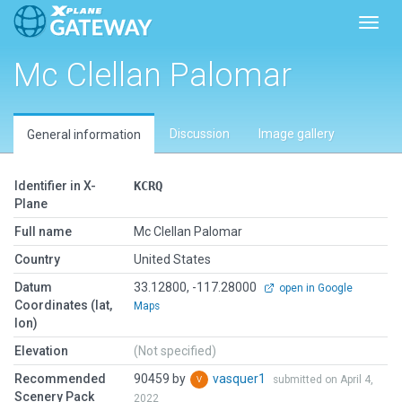
Toggl
Mc Clellan Palomar
Discussion
Image gallery
General information
Identifier in X-
KCRQ
Plane
Full name
Mc Clellan Palomar
Country
United States
Datum
33.12800, -117.28000
open in Google
Coordinates (lat,
Maps
lon)
Elevation
(Not specified)
Recommended
90459 by
vasquer1
submitted on April 4,
Scenery Pack
2022