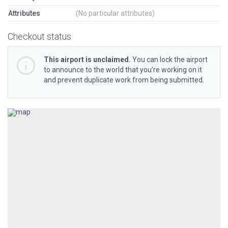
Attributes
(No particular attributes)
Checkout status
This airport is unclaimed.
You can lock the airport
to announce to the world that you’re working on it
and prevent duplicate work from being submitted.
Previous
Next