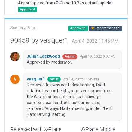
Airport upload from X-Plane 10.32's default apt.dat
Approved
Scenery Pack
Approved
Recommended
90459 by vasquer1
April 4, 2022 11:45 PM
Julian Lockwood
April 19, 2022 9:07 PM
Admin
Approved by moderator.
vasquer1
April 4, 2022 11:45 PM
Artist
Removed taxiway centerline lighting, fixed
rotating beacon height, removed names from
the AI taxi routes not on actual taxiways,
corrected east end jet blast barrier size,
removed "Always Flatten" setting, added "Left
Hand Driving" setting.
Released with X-Plane
X-Plane Mobile