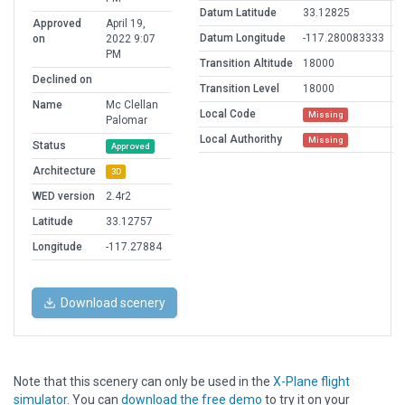
Datum Latitude
33.12825
Approved
April 19,
Datum Longitude
-117.280083333
on
2022 9:07
PM
Transition Altitude
18000
Declined on
Transition Level
18000
Name
Mc Clellan
Local Code
Missing
Palomar
Local Authorithy
Missing
Status
Approved
Architecture
3D
WED version
2.4r2
Latitude
33.12757
Longitude
-117.27884
Download scenery
Note that this scenery can only be used in the
X-Plane flight
simulator
. You can
download the free demo
to try it on your