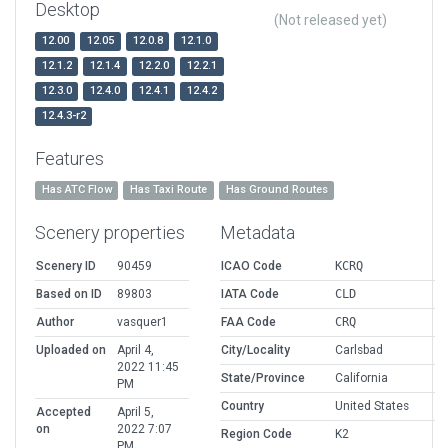
Desktop
(Not released yet)
12.00
12.05
12.0.8
12.1.0
12.1.2
12.1.4
12.2.0
12.2.1
12.3.0
12.4.0
12.4.1
12.4.2
12.4.3-r2
Features
Has ATC Flow
Has Taxi Route
Has Ground Routes
Scenery properties
Metadata
Scenery ID
90459
ICAO Code
KCRQ
Based on ID
89803
IATA Code
CLD
Author
vasquer1
FAA Code
CRQ
Uploaded on
April 4,
City/Locality
Carlsbad
2022 11:45
State/Province
California
PM
Country
United States
Accepted
April 5,
on
2022 7:07
Region Code
K2
PM