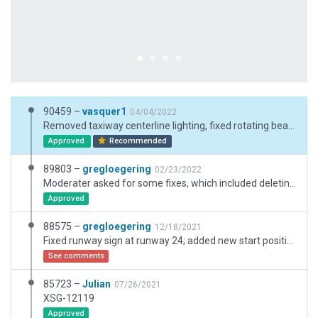
90459 –
vasquer1
04/04/2022
Removed taxiway centerline lighting, fixed rotating beacon height, removed names from the AI taxi routes not on actual taxiways, corrected east end jet blast barrier size, removed "Always Flatten" setting, added "Left Hand Driving" setting.
Approved
Recommended
89803 –
gregloegering
02/23/2022
Moderater asked for some fixes, which included deleting many of the ramp starts that were in places no longer allowed.
Approved
88575 –
gregloegering
12/18/2021
Fixed runway sign at runway 24; added new start position; fixed problem with feature not tied to ground; modified taxi-way on southwest side of airport
See comments
85723 –
Julian
07/26/2021
XSG-12119
Approved