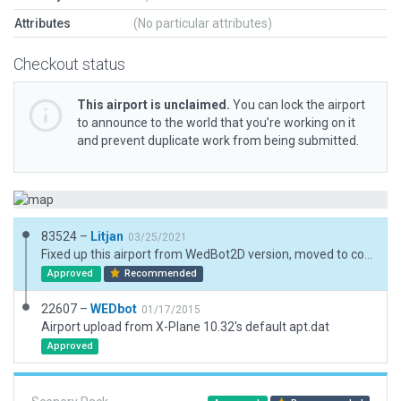
Attributes
(No particular attributes)
Checkout status
This airport is unclaimed.
You can lock the airport
to announce to the world that you’re working on it
and prevent duplicate work from being submitted.
83524 –
Litjan
03/25/2021
Fixed up this airport from WedBot2D version, moved to correct position, added basic 3D scenery.
Approved
Recommended
22607 –
WEDbot
01/17/2015
Airport upload from X-Plane 10.32's default apt.dat
Approved