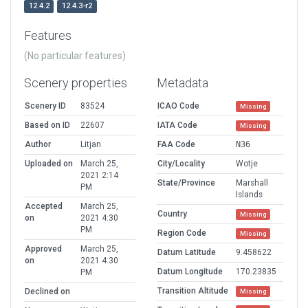
12.4.2
12.4.3-r2
Features
(No particular features)
Scenery properties
Metadata
Scenery ID
83524
ICAO Code
Missing
Based on ID
22607
IATA Code
Missing
Author
Litjan
FAA Code
N36
Uploaded on
March 25,
City/Locality
Wotje
2021 2:14
State/Province
Marshall
PM
Islands
Accepted
March 25,
Country
Missing
on
2021 4:30
PM
Region Code
Missing
Approved
March 25,
Datum Latitude
9.458622
on
2021 4:30
Datum Longitude
170.23835
PM
Transition Altitude
Declined on
Missing