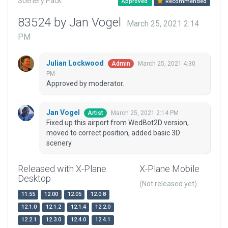
Scenery Pack
Approved
Recommended
83524 by Jan Vogel
March 25, 2021 2:14
PM
Julian Lockwood
March 25, 2021 4:30
Admin
PM
Approved by moderator.
Jan Vogel
March 25, 2021 2:14 PM
Artist
Fixed up this airport from WedBot2D version,
moved to correct position, added basic 3D
scenery.
Released with X-Plane
X-Plane Mobile
Desktop
(Not released yet)
11.55
12.00
12.05
12.0.8
12.1.0
12.1.2
12.1.4
12.2.0
12.2.1
12.3.0
12.4.0
12.4.1