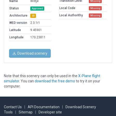
Transition Level
Name
Wotje
Missing
Local Code
Status
Missing
Approved
Local Authorithy
Architecture
Missing
3D
WED version
2.3.1r1
Latitude
9.45901
Longitude
170.23811
Download scenery
Note that this scenery can only be used in the
X-Plane flight
simulator
. You can
download the free demo
to try it on your
computer.
Contact Us
|
API Documentation
|
Download Scenery
Tools
|
Sitemap
|
Developer site