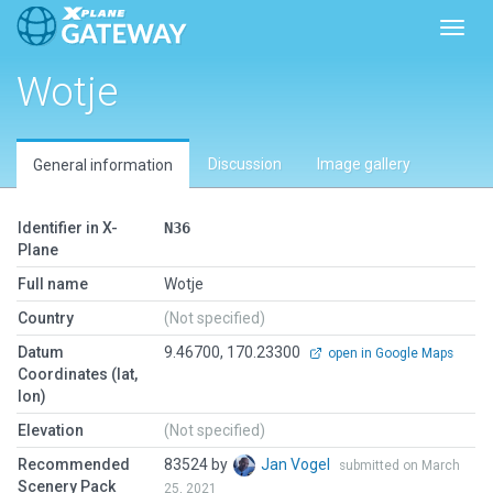
Toggl
Wotje
Discussion
Image gallery
General information
Identifier in X-
N36
Plane
Full name
Wotje
Country
(Not specified)
Datum
9.46700, 170.23300
open in Google Maps
Coordinates (lat,
lon)
Elevation
(Not specified)
Recommended
83524 by
Jan Vogel
submitted on March
Scenery Pack
25, 2021