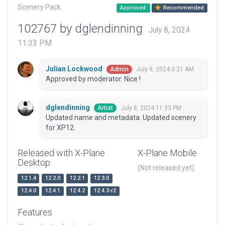
Scenery Pack
Approved
Recommended
102767 by dglendinning
July 8, 2024
11:33 PM
Julian Lockwood
July 9, 2024 3:21 AM
Admin
Approved by moderator. Nice !
dglendinning
July 8, 2024 11:33 PM
Artist
Updated name and metadata. Updated scenery
for XP12.
Released with X-Plane
X-Plane Mobile
Desktop
(Not released yet)
12.1.4
12.2.0
12.2.1
12.3.0
12.4.0
12.4.1
12.4.2
12.4.3-r2
Features