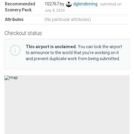
Recommended
102767 by
dglendinning
submitted on
Scenery Pack
July 8, 2024
Attributes
(No particular attributes)
Checkout status
This airport is unclaimed.
You can lock the airport
to announce to the world that you’re working on it
and prevent duplicate work from being submitted.
Previous
Next