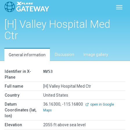
Toggl
[H] Valley Hospital Med
Ctr
Discussion
Image gallery
General information
Identifier in X-
NV53
Plane
Full name
[H] Valley Hospital Med Ctr
Country
United States
Datum
36.16300, -115.16800
open in Google
Coordinates (lat,
Maps
lon)
Elevation
2055 ft above sea level