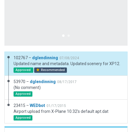
102767 –
dglendinning
07/08/2024
Updated name and metadata. Updated scenery for XP12.
Approved
Recommended
53970 –
dglendinning
08/17/2017
(No comment)
Approved
23415 –
WEDbot
01/17/2015
Airport upload from X-Plane 10.32's default apt.dat
Approved