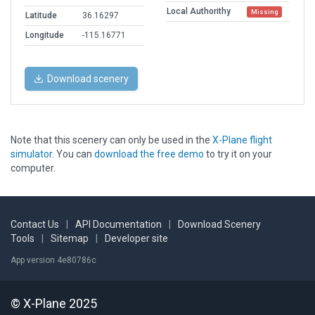
Local Authorithy
Missing
Latitude
36.16297
Longitude
-115.16771
Download scenery
Note that this scenery can only be used in the
X-Plane flight
simulator
. You can
download the free demo
to try it on your
computer.
Contact Us
|
API Documentation
|
Download Scenery
Tools
|
Sitemap
|
Developer site
App version 4e80786c
© X-Plane 2025