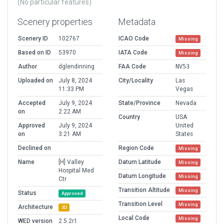
(No particular features)
Scenery properties
Metadata
Scenery ID
102767
ICAO Code
Missing
Based on ID
53970
IATA Code
Missing
Author
dglendinning
FAA Code
NV53
Uploaded on
July 8, 2024
City/Locality
Las
11:33 PM
Vegas
Accepted
July 9, 2024
State/Province
Nevada
on
2:22 AM
Country
USA
Approved
July 9, 2024
United
on
3:21 AM
States
Declined on
Region Code
Missing
Name
[H] Valley
Datum Latitude
Missing
Hospital Med
Datum Longitude
Missing
Ctr
Transition Altitude
Missing
Status
Approved
Transition Level
Missing
Architecture
3D
Local Code
Missing
WED version
2.5.2r1