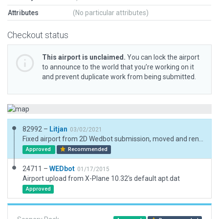
Attributes
(No particular attributes)
Checkout status
This airport is unclaimed.
You can lock the airport
to announce to the world that you’re working on it
and prevent duplicate work from being submitted.
82992 –
Litjan
03/02/2021
Fixed airport from 2D Wedbot submission, moved and renamed runway, added basic detail - please allow taxiways on "runway blastpad" area, it does not get rendered in sim for gravel runways, so no lights will get recessed.
Approved
Recommended
24711 –
WEDbot
01/17/2015
Airport upload from X-Plane 10.32's default apt.dat
Approved