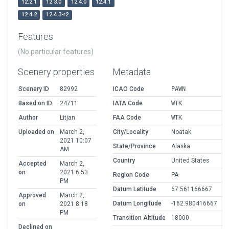
12.2.1
12.3.0
12.4.0
12.4.1
12.4.2
12.4.3-r2
Features
(No particular features)
Scenery properties
Metadata
Scenery ID
82992
ICAO Code
PAWN
Based on ID
24711
IATA Code
WTK
Author
Litjan
FAA Code
WTK
Uploaded on
March 2,
City/Locality
Noatak
2021 10:07
State/Province
Alaska
AM
Country
United States
Accepted
March 2,
on
2021 6:53
Region Code
PA
PM
Datum Latitude
67.561166667
Approved
March 2,
Datum Longitude
-162.980416667
on
2021 8:18
PM
Transition Altitude
18000
Declined on