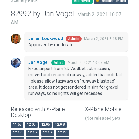
Scenery Pack
Approved
Recommended
82992 by Jan Vogel
March 2, 2021 10:07
AM
Julian Lockwood
March 2, 2021 8:18 PM
Admin
Approved by moderator.
Jan Vogel
March 2, 2021 10:07 AM
Artist
Fixed airport from 2D Wedbot submission,
moved and renamed runway, added basic detail
- please allow taxiways on "runway blastpad"
area, it does not get rendered in sim for gravel
runways, so no lights will get recessed.
Released with X-Plane
X-Plane Mobile
Desktop
(Not released yet)
11.55
12.00
12.05
12.0.8
12.1.0
12.1.2
12.1.4
12.2.0