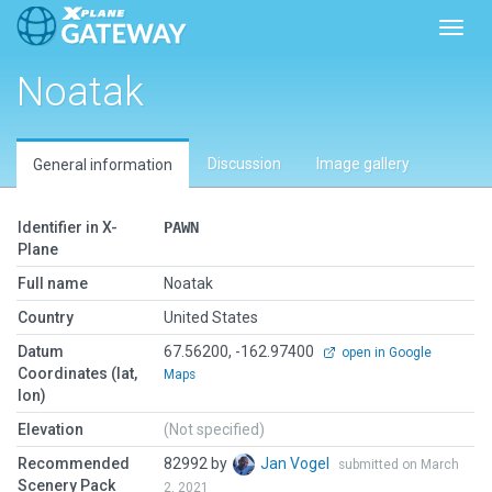
Toggl
Noatak
Discussion
Image gallery
General information
Identifier in X-
PAWN
Plane
Full name
Noatak
Country
United States
Datum
67.56200, -162.97400
open in Google
Coordinates (lat,
Maps
lon)
Elevation
(Not specified)
Recommended
82992 by
Jan Vogel
submitted on March
Scenery Pack
2, 2021