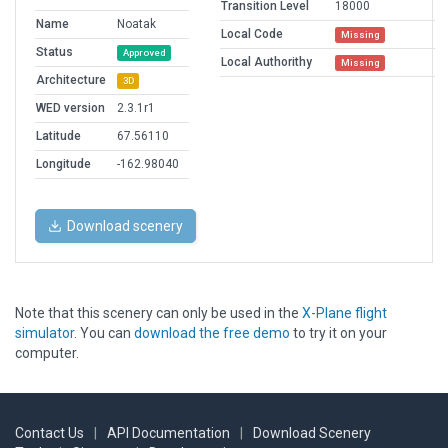
Transition Level
18000
Name
Noatak
Local Code
Missing
Status
Approved
Local Authorithy
Missing
Architecture
3D
WED version
2.3.1r1
Latitude
67.56110
Longitude
-162.98040
Download scenery
Note that this scenery can only be used in the
X-Plane flight
simulator
. You can
download the free demo
to try it on your
computer.
Contact Us
|
API Documentation
|
Download Scenery