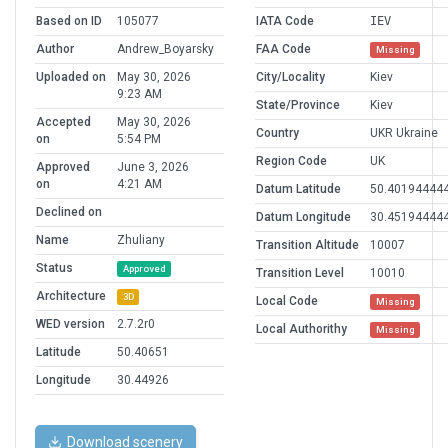
Based on ID
105077
IATA Code
IEV
Author
Andrew_Boyarsky
FAA Code
Missing
Uploaded on
May 30, 2026
City/Locality
Kiev
9:23 AM
State/Province
Kiev
Accepted
May 30, 2026
Country
UKR Ukraine
on
5:54 PM
Region Code
UK
Approved
June 3, 2026
on
4:21 AM
Datum Latitude
50.40194444
Declined on
Datum Longitude
30.45194444
Name
Zhuliany
Transition Altitude
10007
Status
Approved
Transition Level
10010
Architecture
3D
Local Code
Missing
WED version
2.7.2r0
Local Authorithy
Missing
Latitude
50.40651
Longitude
30.44926
Download scenery