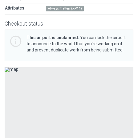
Attributes
Always Flatten (XP11)
Checkout status
This airport is unclaimed.
You can lock the airport
to announce to the world that you’re working on it
and prevent duplicate work from being submitted.
Previous
Next