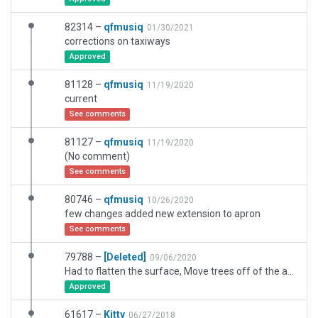
82314 –
qfmusiq
01/30/2021
corrections on taxiways
Approved
81128 –
qfmusiq
11/19/2020
current
See comments
81127 –
qfmusiq
11/19/2020
(No comment)
See comments
80746 –
qfmusiq
10/26/2020
few changes added new extension to apron
See comments
79788 –
[Deleted]
09/06/2020
Had to flatten the surface, Move trees off of the asphalt and arrange them on the ground. Rearrange several bldgs. Had to hook up the taxiway's to the runway. Removed bezier curves and blue lights. Realign the airport boundary. The large exclusion zone was already there. I just had to add a small one.
Approved
61617 –
Kitty
06/27/2018