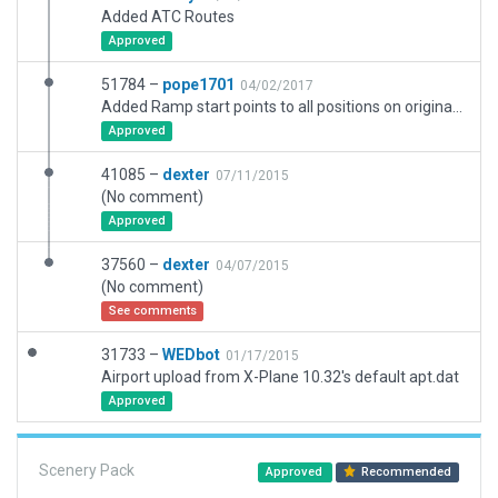
Added ATC Routes
Approved
51784 –
pope1701
04/02/2017
Added Ramp start points to all positions on original charts.
Approved
41085 –
dexter
07/11/2015
(No comment)
Approved
37560 –
dexter
04/07/2015
(No comment)
See comments
31733 –
WEDbot
01/17/2015
Airport upload from X-Plane 10.32's default apt.dat
Approved
Scenery Pack
Approved
Recommended