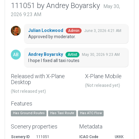
111051 by Andrey Boyarsky
May 30,
2026 9:23 AM
Julian Lockwood
June 3, 2026 4:21 AM
Admin
Approved by moderator.
Andrey Boyarsky
May 30, 2026 9:23 AM
Artist
I hope I fixed all taxi routes
Released with X-Plane
X-Plane Mobile
Desktop
(Not released yet)
(Not released yet)
Features
Has Ground Routes
Has Taxi Route
Has ATC Flow
Scenery properties
Metadata
Scenery ID
111051
ICAO Code
UKKK