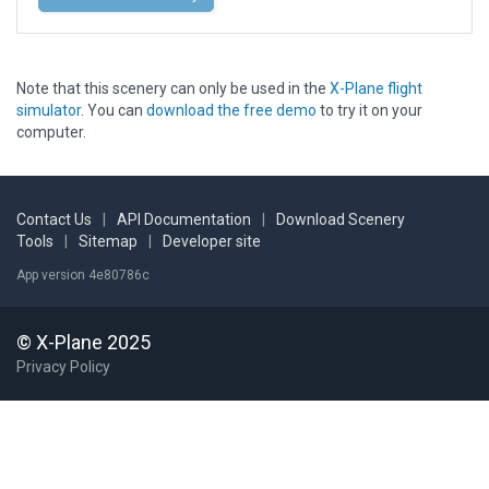
Note that this scenery can only be used in the
X-Plane flight
simulator
. You can
download the free demo
to try it on your
computer.
Contact Us
|
API Documentation
|
Download Scenery
Tools
|
Sitemap
|
Developer site
App version 4e80786c
© X-Plane 2025
Privacy Policy