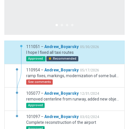
111051 –
Andrew_Boyarsky
05/30/2026
I hope I fixed all taxi routes
Approved
Recommended
110954 –
Andrew_Boyarsky
05/17/2026
ramp fixes, markings, modernization of some buildings, updated for version 12.4.3
See comments
105077 –
Andrew_Boyarsky
12/31/2024
removed centerline from runway, added new objects, pushback and dirt on taxiways.
Approved
101097 –
Andrew_Boyarsky
03/02/2024
Complete reconstruction of the airport
Approved