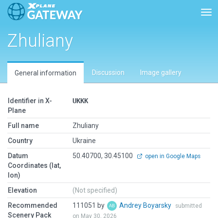
Tog
Zhuliany
Discussion
Image gallery
General information
Identifier in X-
UKKK
Plane
Full name
Zhuliany
Country
Ukraine
Datum
50.40700, 30.45100
open in Google Maps
Coordinates (lat,
lon)
Elevation
(Not specified)
Recommended
111051 by
Andrey Boyarsky
submitted
Scenery Pack
on May 30, 2026