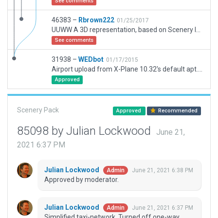
See comments
46383 –
Rbrown222
01/25/2017
UUWW A 3D representation, based on Scenery ID: 31938 by WEDbot. My Version 1.01 .One of the three largest airpots in the Moscow Metro Area. Of note are the police cars in the inner field. These represent the actual position of the on-field NAVAIDS. The discrepancy had been file as a bug and will be corrected in the next upgrade. Taxi Routes are tested and work appropriately with wind changes. Airport Flow functions.
See comments
31938 –
WEDbot
01/17/2015
Airport upload from X-Plane 10.32's default apt.dat
Approved
Scenery Pack
Approved
Recommended
85098 by Julian Lockwood
June 21,
2021 6:37 PM
Julian Lockwood
June 21, 2021 6:38 PM
Admin
Approved by moderator.
Julian Lockwood
June 21, 2021 6:37 PM
Admin
Simplified taxi-network. Turned off one-way