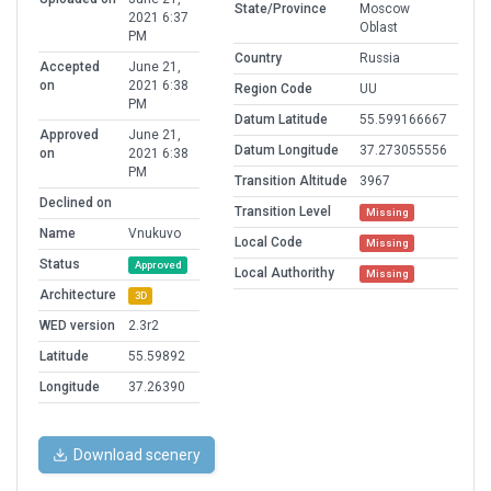
State/Province
Moscow
2021 6:37
Oblast
PM
Country
Russia
Accepted
June 21,
on
2021 6:38
Region Code
UU
PM
Datum Latitude
55.599166667
Approved
June 21,
Datum Longitude
37.273055556
on
2021 6:38
PM
Transition Altitude
3967
Declined on
Transition Level
Missing
Name
Vnukuvo
Local Code
Missing
Status
Approved
Local Authorithy
Missing
Architecture
3D
WED version
2.3r2
Latitude
55.59892
Longitude
37.26390
Download scenery