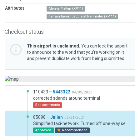
Attributes
Always Flatten (XP11)
Terrain Incompatible at Perimeter (XP 11)
Checkout status
This airport is unclaimed.
You can lock the airport
to announce to the world that you’re working on it
and prevent duplicate work from being submitted.
110433 –
5443322
04/05/2026
corrected sdands around terminal
See comments
85098 –
Julian
06/21/2021
Simplified taxi-network. Turned off one-way segments.
Approved
Recommended