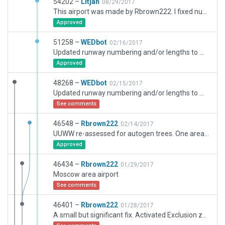
54202 –
Litjan
08/29/2017
This airport was made by Rbrown222. I fixed numerous authoring issues with taxiways not node joined, bezier curves on terminals, deprecated objects removed, added ramp starts instead of static aircraft objects and adjusted runways according to official data (moved whole airport slightly to match) - this fixes the parenting issue.
Approved
51258 –
WEDbot
02/16/2017
Updated runway numbering and/or lengths to match Navigraph/Aerosoft data
Approved
48268 –
WEDbot
02/15/2017
Updated runway numbering and/or lengths to match Navigraph/Aerosoft data
See comments
46548 –
Rbrown222
02/14/2017
UUWW re-assessed for autogen trees. One area in the wesrten part of the industrial area had several roof top gardens. Corrected. All cut down
Approved
46434 –
Rbrown222
01/29/2017
Moscow area airport
See comments
46401 –
Rbrown222
01/28/2017
A small but significant fix. Activated Exclusion zone that was putting objects and forests on B8. Disregard prvious version