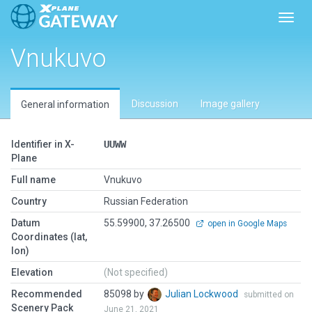
Toggl
Vnukuvo
Discussion
Image gallery
General information
Identifier in X-
UUWW
Plane
Full name
Vnukuvo
Country
Russian Federation
Datum
55.59900, 37.26500
open in Google Maps
Coordinates (lat,
lon)
Elevation
(Not specified)
Recommended
85098 by
Julian Lockwood
submitted on
Scenery Pack
June 21, 2021