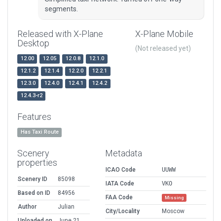
segments.
Released with X-Plane
X-Plane Mobile
Desktop
(Not released yet)
12.00
12.05
12.0.8
12.1.0
12.1.2
12.1.4
12.2.0
12.2.1
12.3.0
12.4.0
12.4.1
12.4.2
12.4.3-r2
Features
Has Taxi Route
Scenery
Metadata
properties
ICAO Code
UUWW
Scenery ID
85098
IATA Code
VKO
Based on ID
84956
FAA Code
Missing
Author
Julian
City/Locality
Moscow
Uploaded on
June 21,