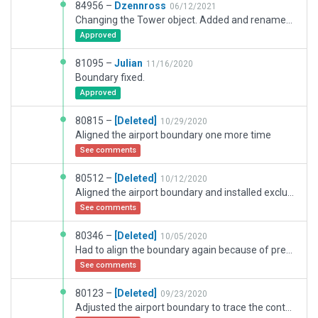
84956 –
Dzennross
06/12/2021
Changing the Tower object. Added and renamed Taxi Routes. Editing Boundaries.
Approved
81095 –
Julian
11/16/2020
Boundary fixed.
Approved
80815 –
[Deleted]
10/29/2020
Aligned the airport boundary one more time
See comments
80512 –
[Deleted]
10/12/2020
Aligned the airport boundary and installed exclusion zones.
See comments
80346 –
[Deleted]
10/05/2020
Had to align the boundary again because of previous mistakes.
See comments
80123 –
[Deleted]
09/23/2020
Adjusted the airport boundary to trace the contours of the airport as good as I could.