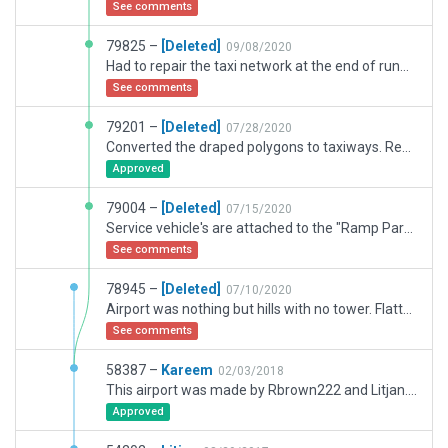
See comments
79825 –
[Deleted]
09/08/2020
Had to repair the taxi network at the end of runway 19. Also had to remove several bezier curves I had missed before.
See comments
79201 –
[Deleted]
07/28/2020
Converted the draped polygons to taxiways. Removed a rampstart and installed a parked aircraft in the warehouse and placed one in another warehouse.
Approved
79004 –
[Deleted]
07/15/2020
Service vehicle's are attached to the "Ramp Parking" objects and can't be removed Tried removing the one's at the airport and can't be moved. Also, had to repair several mistakes on the previous version of "Vnukuvo UUWW that I turned in.
See comments
78945 –
[Deleted]
07/10/2020
Airport was nothing but hills with no tower. Flattened surface, installed a new tower and repaired the taxi network, added parked aircraft along with alot of parked aircraft that was already there. Installed several new office bldgs, fire department, parked cars at the office buildings.There are always alot of aircraft at the rampstarts and I didn't putem there.
See comments
58387 –
Kareem
02/03/2018
This airport was made by Rbrown222 and Litjan. I remastered excluzion zones to keep alive M3 highway passing nearby the runway and keep alive road loop access to the terminal.
Approved