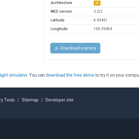
Architecture
3D
WED version
2.2r2
Latitude
6.93431
Longitude
100.39454
Download scenery
light simulator
. You can
download the free demo
to try it on your compu
y Tools
|
Sitemap
|
Developer site