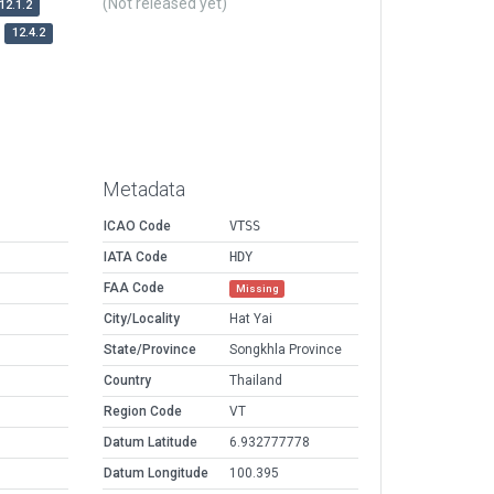
(Not released yet)
12.1.2
12.4.2
Metadata
ICAO Code
VTSS
IATA Code
HDY
FAA Code
Missing
City/Locality
Hat Yai
State/Province
Songkhla Province
Country
Thailand
Region Code
VT
Datum Latitude
6.932777778
Datum Longitude
100.395