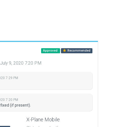
Approved
Recommended
July 9, 2020 7:20 PM
2020 7:29 PM
2020 7:20 PM
fixed (if present).
X-Plane Mobile