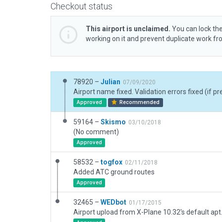
Checkout status
This airport is unclaimed.
You can lock the
working on it and prevent duplicate work f
78920 –
Julian
07/09/2020
Airport name fixed. Validation errors fixed (if pr
Approved
Recommended
59164 –
Skismo
03/10/2018
(No comment)
Approved
58532 –
togfox
02/11/2018
Added ATC ground routes
Approved
32465 –
WEDbot
01/17/2015
Airport upload from X-Plane 10.32's default apt