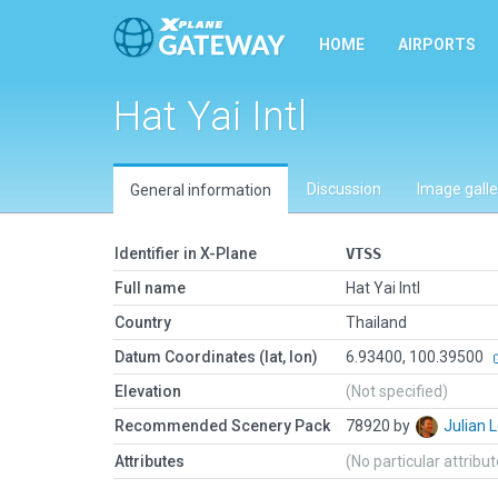
HOME
AIRPORTS
Hat Yai Intl
Discussion
Image galle
General information
Identifier in X-Plane
VTSS
Full name
Hat Yai Intl
Country
Thailand
Datum Coordinates (lat, lon)
6.93400, 100.39500
Elevation
(Not specified)
Recommended Scenery Pack
78920 by
Julian
Attributes
(No particular attribu