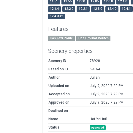
11.51
11.55
12.00
12.05
12.0.8
12.1.0
12.1.4
12.2.0
12.2.1
12.3.0
12.4.0
12.4.1
12.4.3-r2
Features
Has Taxi Route
Has Ground Routes
Scenery properties
Scenery ID
78920
Based on ID
59164
Author
Julian
Uploaded on
July 9, 2020 7:20 PM
Accepted on
July 9, 2020 7:29 PM
Approved on
July 9, 2020 7:29 PM
Declined on
Name
Hat Yai Intl
Status
Approved