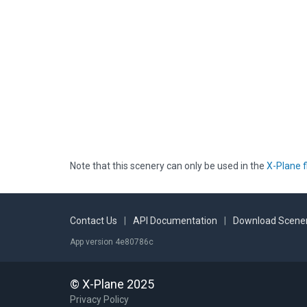
Note that this scenery can only be used in the
X-Plane f
Contact Us
|
API Documentation
|
Download Scener
App version 4e80786c
© X-Plane 2025
Privacy Policy