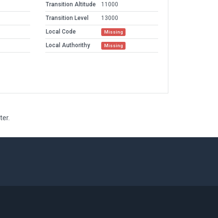
Transition Altitude
11000
Transition Level
13000
Local Code
Missing
Local Authorithy
Missing
ter.