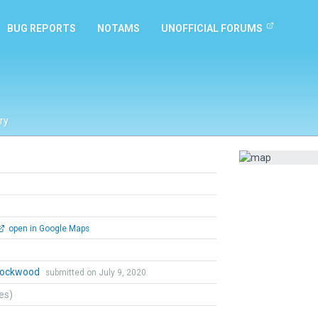
BUG REPORTS
NOTAMS
UNOFFICIAL FORUMS
ry
open in Google Maps
 Lockwood
submitted on July 9, 2020
tes)