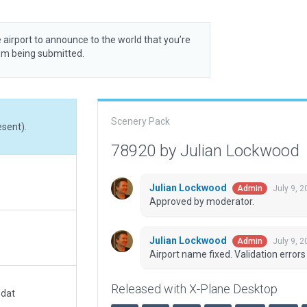
 airport to announce to the world that you’re
rom being submitted.
Scenery Pack
esent).
78920 by Julian Lockwood
Julian Lockwood
July 9, 
Admin
Approved by moderator.
Julian Lockwood
July 9, 
Admin
Airport name fixed. Validation errors 
Released with X-Plane Desktop
.dat