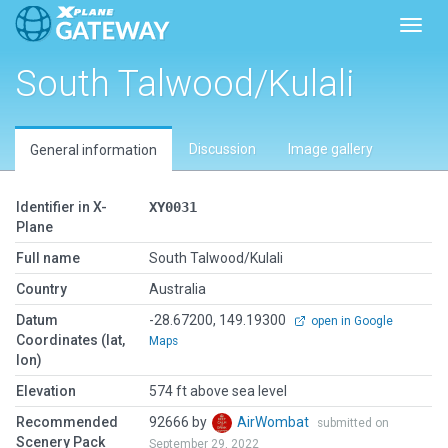
Toggl
South Talwood/Kulali
Discussion
Image gallery
General information
Identifier in X-
XY0031
Plane
Full name
South Talwood/Kulali
Country
Australia
Datum
-28.67200, 149.19300
open in Google
Coordinates (lat,
Maps
lon)
Elevation
574 ft above sea level
Recommended
92666 by
AirWombat
submitted on
Scenery Pack
September 29, 2022