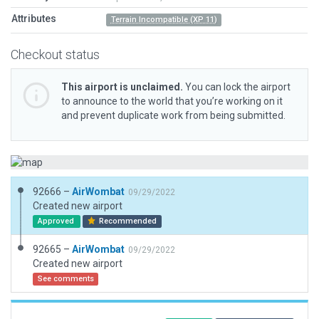
Attributes
Terrain Incompatible (XP 11)
Checkout status
This airport is unclaimed.
You can lock the airport
to announce to the world that you’re working on it
and prevent duplicate work from being submitted.
92666 –
AirWombat
09/29/2022
Created new airport
Approved
Recommended
92665 –
AirWombat
09/29/2022
Created new airport
See comments