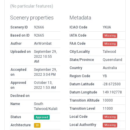
(No particular features)
Scenery properties
Metadata
Scenery ID
92666
ICAO Code
YKUA
Based on ID
92665
IATA Code
Missing
Author
AirWombat
FAA Code
Missing
Uploaded on
September 29,
City/Locality
Talwood
2022 10:55
State/Province
Queensland
AM
Country
Australia
Accepted
September 29,
on
2022 3:04 PM
Region Code
YB
Approved
October 13,
Datum Latitude
-28.672500
on
2022 1:53 AM
Datum Longitude
149.192778
Declined on
Transition Altitude
10000
Name
South
Transition Level
11000
Talwood/Kulali
Local Code
Status
Missing
Approved
Local Authorithy
Architecture
Missing
3D