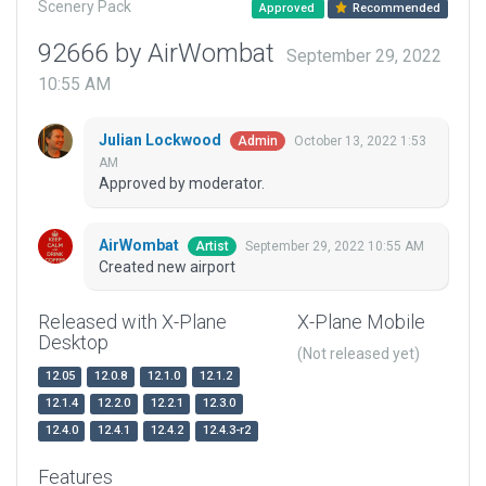
Scenery Pack
Approved
Recommended
92666 by AirWombat
September 29, 2022
10:55 AM
Julian Lockwood
October 13, 2022 1:53
Admin
AM
Approved by moderator.
AirWombat
September 29, 2022 10:55 AM
Artist
Created new airport
Released with X-Plane
X-Plane Mobile
Desktop
(Not released yet)
12.05
12.0.8
12.1.0
12.1.2
12.1.4
12.2.0
12.2.1
12.3.0
12.4.0
12.4.1
12.4.2
12.4.3-r2
Features