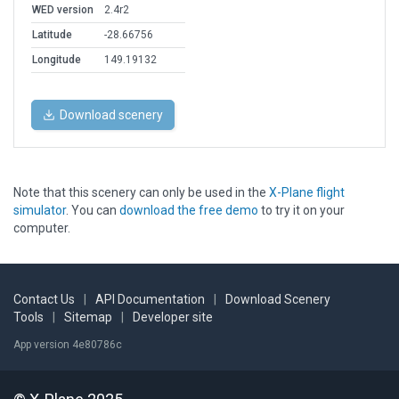
WED version
2.4r2
Latitude
-28.66756
Longitude
149.19132
Download scenery
Note that this scenery can only be used in the
X-Plane flight
simulator
. You can
download the free demo
to try it on your
computer.
Contact Us
|
API Documentation
|
Download Scenery
Tools
|
Sitemap
|
Developer site
App version 4e80786c