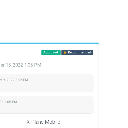
Approved
Recommended
r 15, 2022 1:05 PM
 9, 2022 9:05 PM
22 1:05 PM
X-Plane Mobile