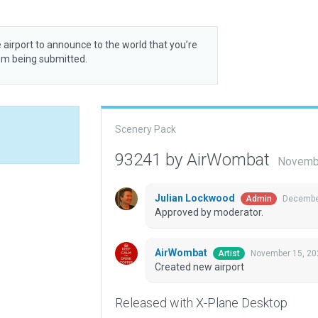
 airport to announce to the world that you’re
rom being submitted.
Scenery Pack
93241 by AirWombat
Novembe
Julian Lockwood
December
Admin
Approved by moderator.
AirWombat
November 15, 20
Artist
Created new airport
Released with X-Plane Desktop