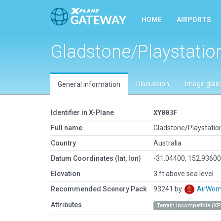
HOME
AIRPORTS
Gladstone/Playstatio
Discussion
Image galle
General information
Identifier in X-Plane
XY003F
Full name
Gladstone/Playstatio
Country
Australia
Datum Coordinates (lat, lon)
-31.04400, 152.9360
Elevation
3 ft above sea level
Recommended Scenery Pack
93241 by
AirWo
Attributes
Terrain Incompatible (XP