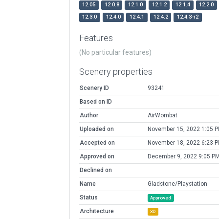
12.05
12.0.8
12.1.0
12.1.2
12.1.4
12.2.0
12.3.0
12.4.0
12.4.1
12.4.2
12.4.3-r2
Features
(No particular features)
Scenery properties
Scenery ID
93241
Based on ID
Author
AirWombat
Uploaded on
November 15, 2022 1:05 
Accepted on
November 18, 2022 6:23 
Approved on
December 9, 2022 9:05 P
Declined on
Name
Gladstone/Playstation
Status
Approved
Architecture
3D