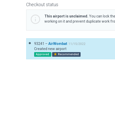
Checkout status
This airport is unclaimed.
You can lock the
working on it and prevent duplicate work f
93241 –
AirWombat
11/15/2022
Created new airport
Approved
Recommended