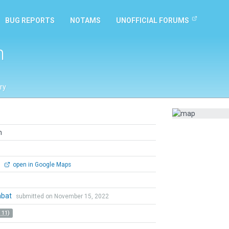
BUG REPORTS
NOTAMS
UNOFFICIAL FORUMS
n
ry
n
0
open in Google Maps
mbat
submitted on November 15, 2022
 11)