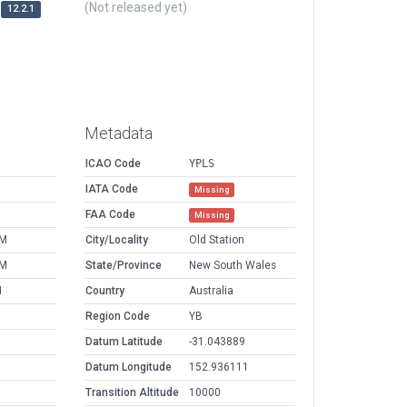
(Not released yet)
12.2.1
Metadata
ICAO Code
YPLS
IATA Code
Missing
FAA Code
Missing
PM
City/Locality
Old Station
PM
State/Province
New South Wales
M
Country
Australia
Region Code
YB
Datum Latitude
-31.043889
Datum Longitude
152.936111
Transition Altitude
10000