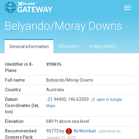
Toggl
Belyando/Moray Downs
Discussion
Image gallery
General information
Identifier in X-
XY003S
Plane
Full name
Belyando/Moray Downs
Country
Australia
Datum
-21.94400, 146.63300
open in Google
Coordinates (lat,
Maps
lon)
Elevation
689 ft above sea level
Recommended
93773 by
AirWombat
submitted on
Scenery Pack
January 21, 2023