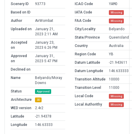
Scenery ID
93773
ICAO Code
YAMO
Based on ID
IATA Code
Missing
Author
AirWombat
FAA Code
Missing
Uploaded on
January 21,
City/Locality
Belyando
2023 2:11 AM
State/Province
Queensland
Accepted
January 23,
Country
Australia
on
2023 6:26 PM
Region Code
YB
Approved
January 31,
on
2023 5:47 PM
Datum Latitude
-21.943611
Declined on
Datum Longitude
146.633333
Name
Belyando/Moray
Transition Altitude
10000
Downs
Transition Level
11000
Status
Approved
Local Code
Missing
Architecture
3D
Local Authorithy
Missing
WED version
2.4r2
Latitude
-21.94378
Longitude
146.63333