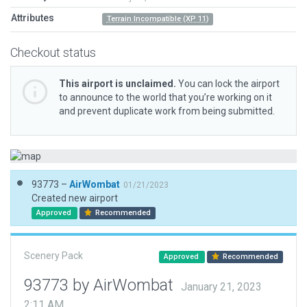
Attributes
Terrain Incompatible (XP 11)
Checkout status
This airport is unclaimed.
You can lock the airport
to announce to the world that you’re working on it
and prevent duplicate work from being submitted.
93773 –
AirWombat
01/21/2023
Created new airport
Approved
Recommended
Scenery Pack
Approved
Recommended
93773 by AirWombat
January 21, 2023
2:11 AM