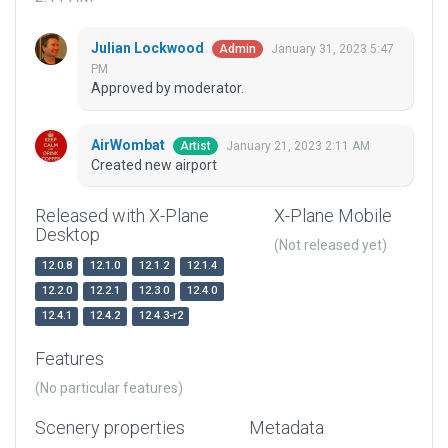
Julian Lockwood
January 31, 2023 5:47
Admin
PM
Approved by moderator.
AirWombat
January 21, 2023 2:11 AM
Artist
Created new airport
Released with X-Plane
X-Plane Mobile
Desktop
(Not released yet)
12.0.8
12.1.0
12.1.2
12.1.4
12.2.0
12.2.1
12.3.0
12.4.0
12.4.1
12.4.2
12.4.3-r2
Features
(No particular features)
Scenery properties
Metadata