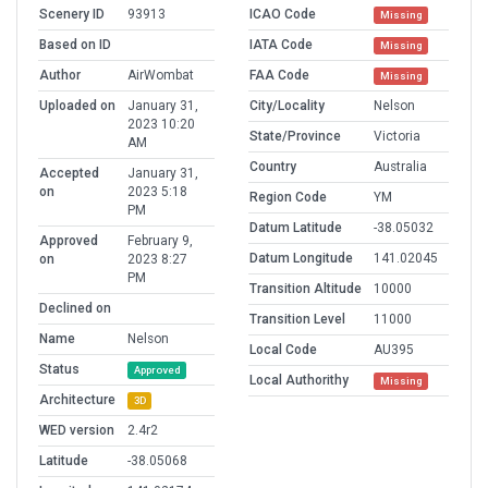
Scenery ID
93913
ICAO Code
Missing
Based on ID
IATA Code
Missing
Author
AirWombat
FAA Code
Missing
Uploaded on
January 31,
City/Locality
Nelson
2023 10:20
State/Province
Victoria
AM
Country
Australia
Accepted
January 31,
on
2023 5:18
Region Code
YM
PM
Datum Latitude
-38.05032
Approved
February 9,
Datum Longitude
141.02045
on
2023 8:27
PM
Transition Altitude
10000
Declined on
Transition Level
11000
Name
Nelson
Local Code
AU395
Status
Approved
Local Authorithy
Missing
Architecture
3D
WED version
2.4r2
Latitude
-38.05068