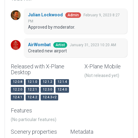
Julian Lockwood
February 9, 2023 8:27
Admin
PM
Approved by moderator.
AirWombat
January 31, 2023 10:20 AM
Artist
Created new airport
Released with X-Plane
X-Plane Mobile
Desktop
(Not released yet)
12.0.8
12.1.0
12.1.2
12.1.4
12.2.0
12.2.1
12.3.0
12.4.0
12.4.1
12.4.2
12.4.3-r2
Features
(No particular features)
Scenery properties
Metadata