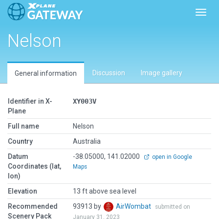
Toggl
Nelson
Discussion
Image gallery
General information
Identifier in X-
XY003V
Plane
Full name
Nelson
Country
Australia
Datum
-38.05000, 141.02000
open in Google
Coordinates (lat,
Maps
lon)
Elevation
13 ft above sea level
Recommended
93913 by
AirWombat
submitted on
Scenery Pack
January 31, 2023