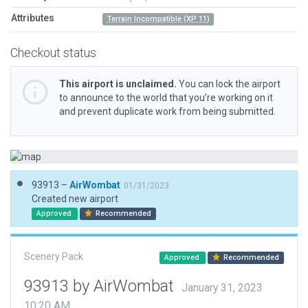
Attributes
Terrain Incompatible (XP 11)
Checkout status
This airport is unclaimed.
You can lock the airport
to announce to the world that you’re working on it
and prevent duplicate work from being submitted.
93913 –
AirWombat
01/31/2023
Created new airport
Approved
Recommended
Scenery Pack
Approved
Recommended
93913 by AirWombat
January 31, 2023
10:20 AM