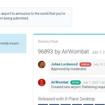
 airport to announce to the world that you’re
rom being submitted.
Scenery Pack
Created new airport. Flattening required due to currently incompatible terrain
96893 by AirWombat
July 7,
Julian Lockwood
July 15,
Admin
Approved by moderator.
AirWombat
July 7, 2023 1:4
Artist
Created new airport. Flattening requi
Released with X-Plane Desktop