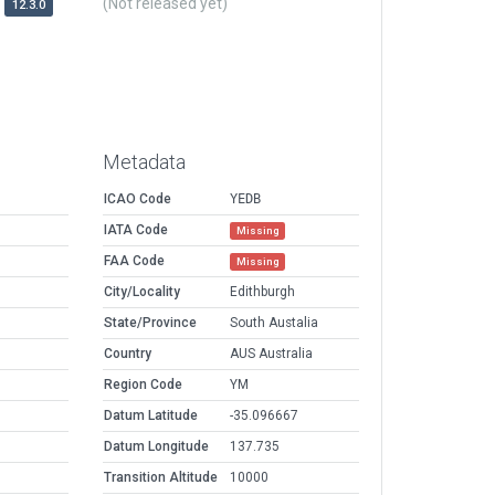
(Not released yet)
12.3.0
Metadata
ICAO Code
YEDB
IATA Code
Missing
FAA Code
Missing
City/Locality
Edithburgh
State/Province
South Austalia
Country
AUS Australia
Region Code
YM
Datum Latitude
-35.096667
Datum Longitude
137.735
Transition Altitude
10000