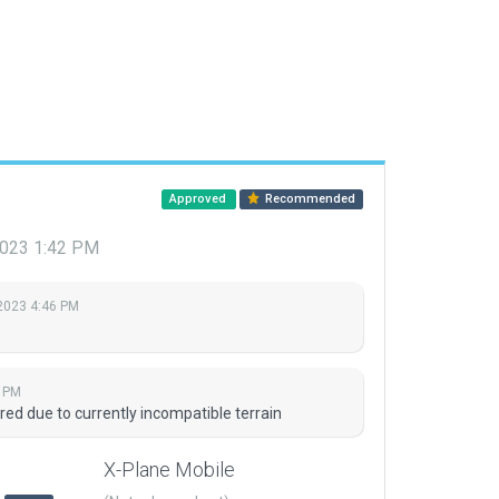
Approved
Recommended
 2023 1:42 PM
 2023 4:46 PM
2 PM
red due to currently incompatible terrain
X-Plane Mobile