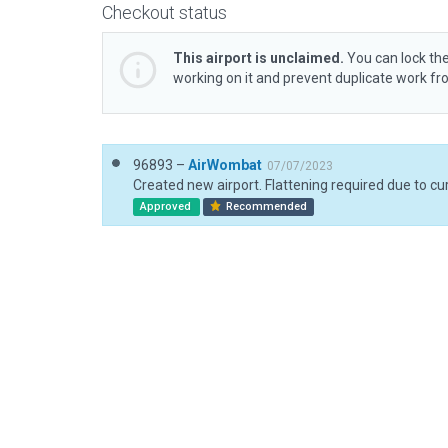
Checkout status
This airport is unclaimed.
You can lock the
working on it and prevent duplicate work f
96893 –
AirWombat
07/07/2023
Approved
Recommended