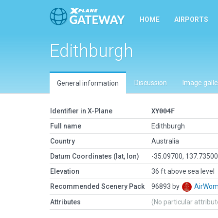
HOME
AIRPORTS
Edithburgh
Discussion
Image galle
General information
Identifier in X-Plane
XY004F
Full name
Edithburgh
Country
Australia
Datum Coordinates (lat, lon)
-35.09700, 137.7350
Elevation
36 ft above sea level
Recommended Scenery Pack
96893 by
AirWo
Attributes
(No particular attribu