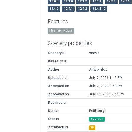
12.0.8
12.1.0
12.1.2
12.1.4
12.2.0
12.2.1
12.4.0
12.4.1
12.4.2
12.4.3-r2
Features
Has Taxi Route
Scenery properties
Scenery ID
96893
Based on ID
Author
AirWombat
Uploaded on
July 7, 2023 1:42 PM
Accepted on
July 7, 2023 3:50 PM
Approved on
July 15, 2023 4:46 PM
Declined on
Name
Edithburgh
Status
Approved
Architecture
3D