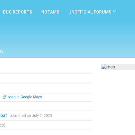
BUG REPORTS
NOTAMS
UNOFFICIAL FORUMS
ry
0
open in Google Maps
mbat
submitted on July 7, 2023
tes)