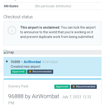
Attributes
(No particular attributes)
Checkout status
This airport is unclaimed.
You can lock the airport
to announce to the world that you’re working on it
and prevent duplicate work from being submitted.
96888 –
AirWombat
07/07/2023
Created new airport
Approved
Recommended
Scenery Pack
Approved
Recommended
96888 by AirWombat
July 7, 2023 12:32
PM