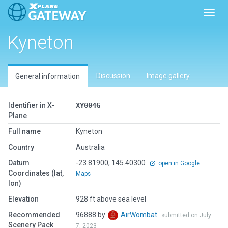
Toggl
Kyneton
Discussion
Image gallery
General information
Identifier in X-
XY004G
Plane
Full name
Kyneton
Country
Australia
Datum
-23.81900, 145.40300
open in Google
Coordinates (lat,
Maps
lon)
Elevation
928 ft above sea level
Recommended
96888 by
AirWombat
submitted on July
Scenery Pack
7, 2023