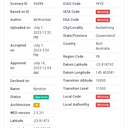
Scenery ID
96888
ICAO Code
YKYE
Based on ID
IATA Code
Missing
Author
AirWombat
FAA Code
Missing
Uploaded on
July 7,
City/Locality
Narbethong
2023 12:32
State/Province
Queensland
PM
Country
AUS
Accepted
July 7,
Australia
on
2023 3:50
PM
Region Code
YB
Approved
July 16,
Datum Latitude
-23.818792
on
2023 12:04
Datum Longitude
145.403081
AM
Transition Altitude
10000
Declined on
Transition Level
11000
Name
Kyneton
Local Code
Status
Missing
Approved
Local Authorithy
Architecture
Missing
3D
WED version
2.5.2r1
Latitude
-23.81473