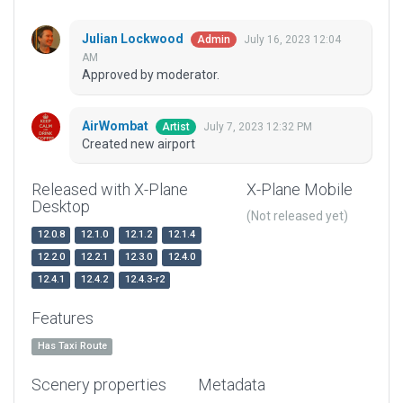
Julian Lockwood
July 16, 2023 12:04
Admin
AM
Approved by moderator.
AirWombat
July 7, 2023 12:32 PM
Artist
Created new airport
Released with X-Plane
X-Plane Mobile
Desktop
(Not released yet)
12.0.8
12.1.0
12.1.2
12.1.4
12.2.0
12.2.1
12.3.0
12.4.0
12.4.1
12.4.2
12.4.3-r2
Features
Has Taxi Route
Scenery properties
Metadata