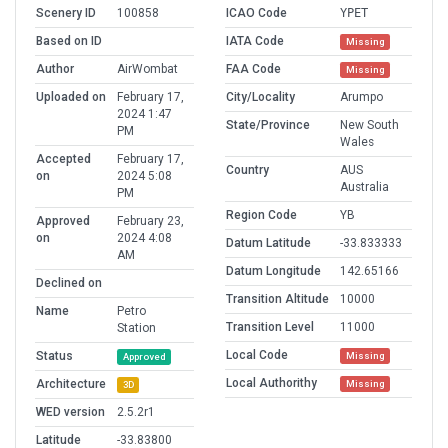
Scenery ID
100858
ICAO Code
YPET
Based on ID
IATA Code
Missing
Author
AirWombat
FAA Code
Missing
Uploaded on
February 17,
City/Locality
Arumpo
2024 1:47
State/Province
New South
PM
Wales
Accepted
February 17,
Country
AUS
on
2024 5:08
Australia
PM
Region Code
YB
Approved
February 23,
on
2024 4:08
Datum Latitude
-33.833333
AM
Datum Longitude
142.65166
Declined on
Transition Altitude
10000
Name
Petro
Transition Level
11000
Station
Local Code
Status
Missing
Approved
Local Authorithy
Architecture
Missing
3D
WED version
2.5.2r1
Latitude
-33.83800