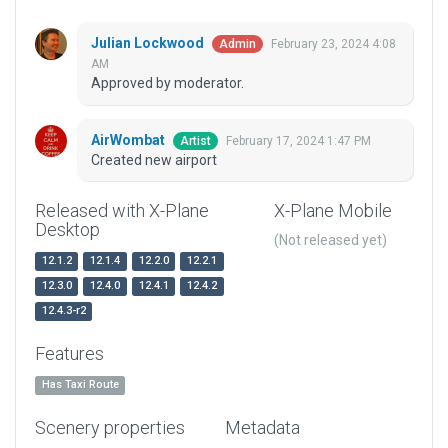
Julian Lockwood
February 23, 2024 4:08
Admin
AM
Approved by moderator.
AirWombat
February 17, 2024 1:47 PM
Artist
Created new airport
Released with X-Plane
X-Plane Mobile
Desktop
(Not released yet)
12.1.2
12.1.4
12.2.0
12.2.1
12.3.0
12.4.0
12.4.1
12.4.2
12.4.3-r2
Features
Has Taxi Route
Scenery properties
Metadata