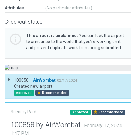
Attributes
(No particular attributes)
Checkout status
This airport is unclaimed.
You can lock the airport
to announce to the world that you’re working on it
and prevent duplicate work from being submitted.
100858 –
AirWombat
02/17/2024
Created new airport
Approved
Recommended
Scenery Pack
Approved
Recommended
100858 by AirWombat
February 17, 2024
1:47 PM