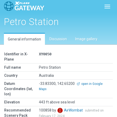
Toggl
Petro Station
Discussion
Image gallery
General information
Identifier in X-
XY0050
Plane
Full name
Petro Station
Country
Australia
Datum
-33.83300, 142.65200
open in Google
Coordinates (lat,
Maps
lon)
Elevation
443 ft above sea level
Recommended
100858 by
AirWombat
submitted on
Scenery Pack
February 17, 2024