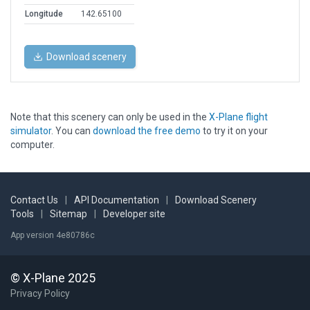
Longitude
142.65100
Download scenery
Note that this scenery can only be used in the
X-Plane flight
simulator
. You can
download the free demo
to try it on your
computer.
Contact Us
|
API Documentation
|
Download Scenery
Tools
|
Sitemap
|
Developer site
App version 4e80786c
© X-Plane 2025
Privacy Policy