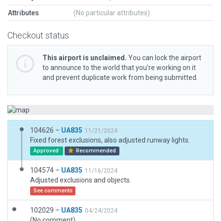
Attributes
(No particular attributes)
Checkout status
This airport is unclaimed.
You can lock the airport
to announce to the world that you’re working on it
and prevent duplicate work from being submitted.
104626 –
UA835
11/21/2024
Fixed forest exclusions, also adjusted runway lights.
Approved
Recommended
104574 –
UA835
11/16/2024
Adjusted exclusions and objects.
See comments
102029 –
UA835
04/24/2024
(No comment)