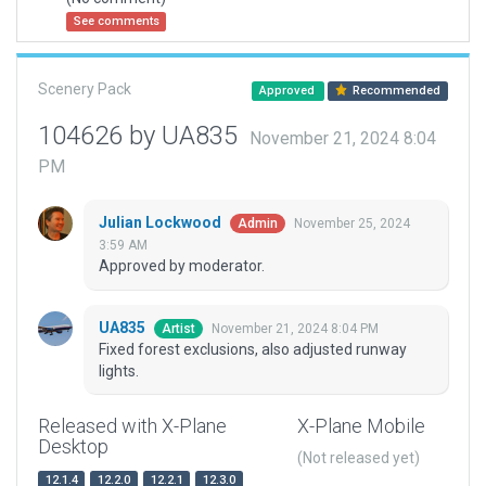
See comments
Scenery Pack
Approved
Recommended
104626 by UA835
November 21, 2024 8:04
PM
Julian Lockwood
November 25, 2024
Admin
3:59 AM
Approved by moderator.
UA835
November 21, 2024 8:04 PM
Artist
Fixed forest exclusions, also adjusted runway
lights.
Released with X-Plane
X-Plane Mobile
Desktop
(Not released yet)
12.1.4
12.2.0
12.2.1
12.3.0