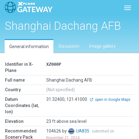
Toggl
Shanghai Dachang AFB
Discussion
Image gallery
General information
Identifier in X-
XZ000P
Plane
Full name
Shanghai Dachang AFB
Country
(Not specified)
Datum
31.32400, 121.41000
open in Google Maps
Coordinates (lat,
lon)
Elevation
23 ft above sea level
Recommended
104626 by
UA835
submitted on
Scenery Pack
November 21, 2024