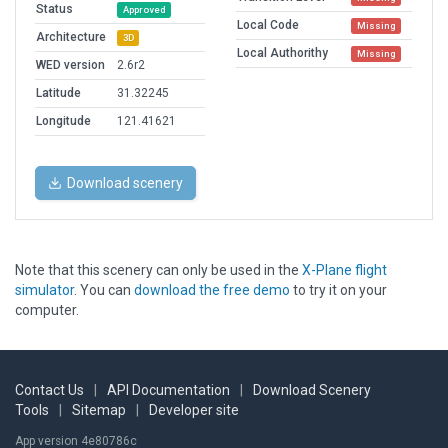
Status
Approved
Local Code
Missing
Architecture
3D
Local Authorithy
Missing
WED version
2.6r2
Latitude
31.32245
Longitude
121.41621
Download scenery
Note that this scenery can only be used in the
X-Plane flight
simulator
. You can
download the free demo
to try it on your
computer.
Contact Us
|
API Documentation
|
Download Scenery
Tools
|
Sitemap
|
Developer site
App version 4e80786c