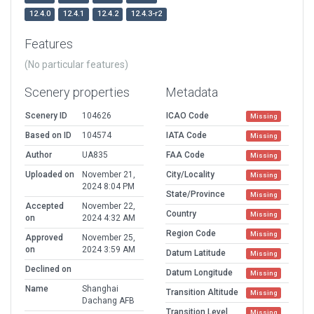
12.4.0
12.4.1
12.4.2
12.4.3-r2
Features
(No particular features)
Scenery properties
Metadata
Scenery ID
104626
ICAO Code
Missing
Based on ID
104574
IATA Code
Missing
Author
UA835
FAA Code
Missing
Uploaded on
November 21,
City/Locality
Missing
2024 8:04 PM
State/Province
Missing
Accepted
November 22,
Country
Missing
on
2024 4:32 AM
Region Code
Missing
Approved
November 25,
on
2024 3:59 AM
Datum Latitude
Missing
Declined on
Datum Longitude
Missing
Name
Shanghai
Transition Altitude
Missing
Dachang AFB
Transition Level
Missing