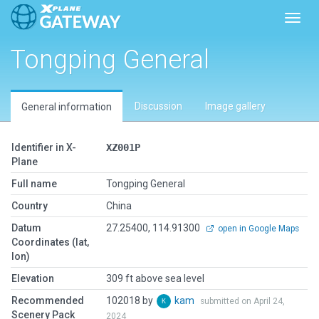
Toggl
Tongping General
Discussion
Image gallery
General information
Identifier in X-
XZ001P
Plane
Full name
Tongping General
Country
China
Datum
27.25400, 114.91300
open in Google Maps
Coordinates (lat,
lon)
Elevation
309 ft above sea level
Recommended
102018 by
kam
submitted on April 24,
Scenery Pack
2024