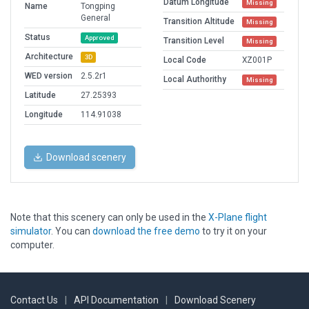
Datum Longitude
Missing
Name
Tongping
General
Transition Altitude
Missing
Status
Approved
Transition Level
Missing
Architecture
3D
Local Code
XZ001P
WED version
2.5.2r1
Local Authorithy
Missing
Latitude
27.25393
Longitude
114.91038
Download scenery
Note that this scenery can only be used in the
X-Plane flight
simulator
. You can
download the free demo
to try it on your
computer.
Contact Us
|
API Documentation
|
Download Scenery