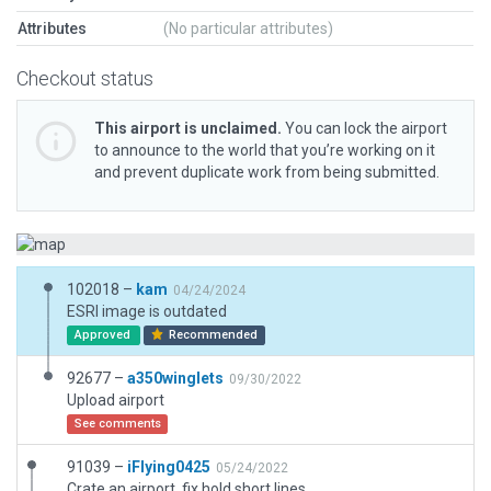
Attributes
(No particular attributes)
Checkout status
This airport is unclaimed.
You can lock the airport
to announce to the world that you’re working on it
and prevent duplicate work from being submitted.
102018 –
kam
04/24/2024
ESRI image is outdated
Approved
Recommended
92677 –
a350winglets
09/30/2022
Upload airport
See comments
91039 –
iFlying0425
05/24/2022
Crate an airport, fix hold short lines.