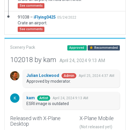
See comments
91038 –
iFlying0425
05/24/2022
Crate an airport.
See comments
Scenery Pack
Approved
Recommended
102018 by kam
April 24, 2024 9:13 AM
Julian Lockwood
April 25, 2024 4:37 AM
Admin
Approved by moderator.
kam
April 24, 2024 9:13 AM
Artist
ESRI image is outdated
Released with X-Plane
X-Plane Mobile
Desktop
(Not released yet)