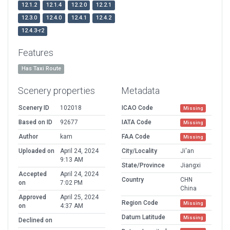
12.1.2
12.1.4
12.2.0
12.2.1
12.3.0
12.4.0
12.4.1
12.4.2
12.4.3-r2
Features
Has Taxi Route
Scenery properties
Metadata
Scenery ID
102018
ICAO Code
Missing
Based on ID
92677
IATA Code
Missing
Author
kam
FAA Code
Missing
Uploaded on
April 24, 2024
City/Locality
Ji'an
9:13 AM
State/Province
Jiangxi
Accepted
April 24, 2024
Country
CHN
on
7:02 PM
China
Approved
April 25, 2024
Region Code
Missing
on
4:37 AM
Datum Latitude
Missing
Declined on