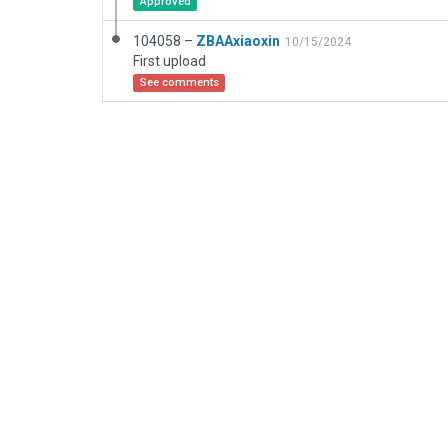
Approved
104058 –
ZBAAxiaoxin
10/15/2024
First upload
See comments