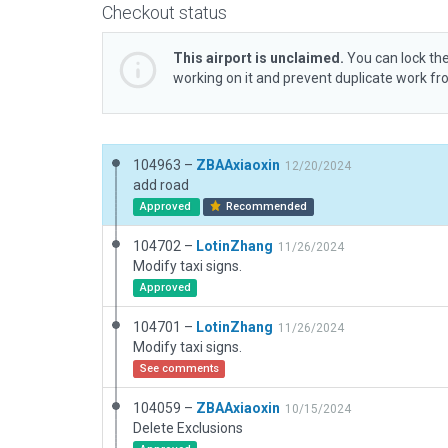
Checkout status
This airport is unclaimed.
You can lock the
working on it and prevent duplicate work f
104963 –
ZBAAxiaoxin
12/20/2024
add road
Approved
Recommended
104702 –
LotinZhang
11/26/2024
Modify taxi signs.
Approved
104701 –
LotinZhang
11/26/2024
Modify taxi signs.
See comments
104059 –
ZBAAxiaoxin
10/15/2024
Delete Exclusions