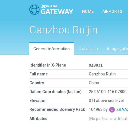
HOME
AIRPORTS
Ganzhou Ruijin
Discussion
Image galle
General information
Identifier in X-Plane
XZ0031
Full name
Ganzhou Ruijin
Country
China
Datum Coordinates (lat, lon)
25.96100, 116.07800
Elevation
0 ft above sea level
Recommended Scenery Pack
104963 by
ZBAAx
Attributes
(No particular attribu