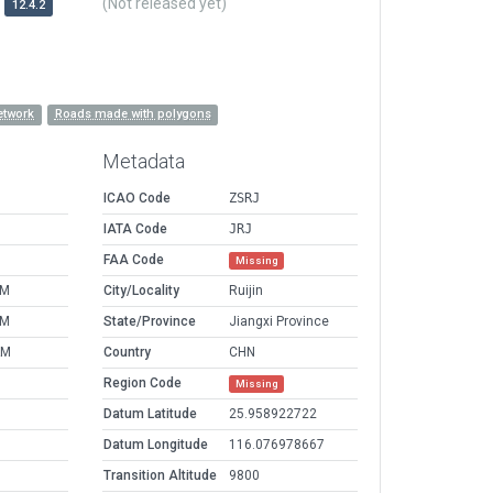
(Not released yet)
12.4.2
etwork
Roads made with polygons
Metadata
ICAO Code
ZSRJ
IATA Code
JRJ
FAA Code
Missing
PM
City/Locality
Ruijin
PM
State/Province
Jiangxi Province
AM
Country
CHN
Region Code
Missing
Datum Latitude
25.958922722
Datum Longitude
116.076978667
Transition Altitude
9800