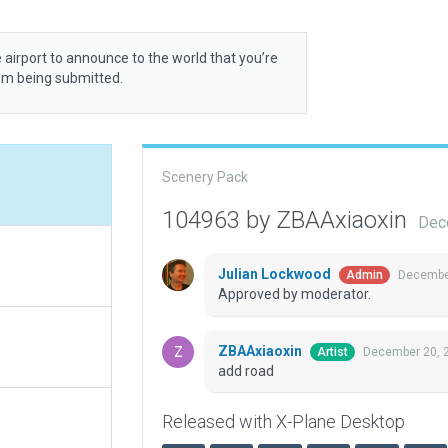
 airport to announce to the world that you’re
rom being submitted.
Scenery Pack
104963 by ZBAAxiaoxin
Dec
Julian Lockwood
December
Admin
Approved by moderator.
ZBAAxiaoxin
December 20, 
Artist
add road
Released with X-Plane Desktop