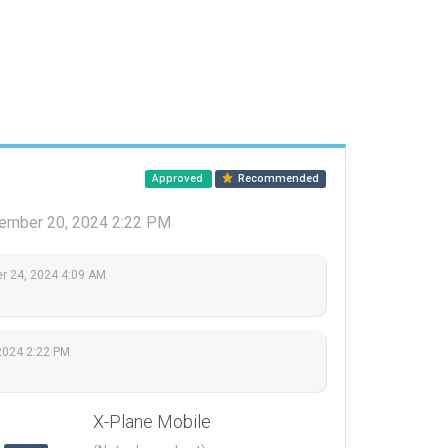
Approved
Recommended
ember 20, 2024 2:22 PM
 24, 2024 4:09 AM
2024 2:22 PM
X-Plane Mobile