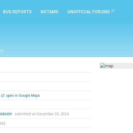
BUG REPORTS
NOTAMS
UNOFFICIAL FORUMS
ry
open in Google Maps
iaoxin
submitted on December 20, 2024
tes)