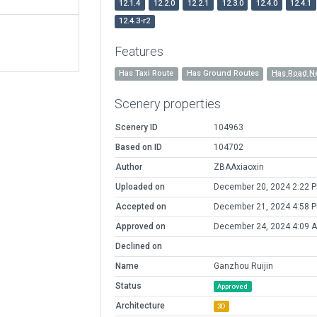
12.1.4
12.2.0
12.2.1
12.3.0
12.4.0
12.4.1
12.4.3-r2
Features
Has Taxi Route
Has Ground Routes
Has Road N
Scenery properties
Scenery ID
104963
Based on ID
104702
Author
ZBAAxiaoxin
Uploaded on
December 20, 2024 2:22 
Accepted on
December 21, 2024 4:58 
Approved on
December 24, 2024 4:09 
Declined on
Name
Ganzhou Ruijin
Status
Approved
Architecture
3D