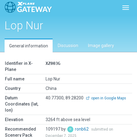
Toggl
Lop Nur
Discussion
Image gallery
General information
Identifier in X-
XZ003G
Plane
Full name
Lop Nur
Country
China
Datum
40.77300, 89.28200
open in Google Maps
Coordinates (lat,
lon)
Elevation
3264 ft above sea level
Recommended
109197 by
ronb62
submitted on
Scenery Pack
December 7, 2025