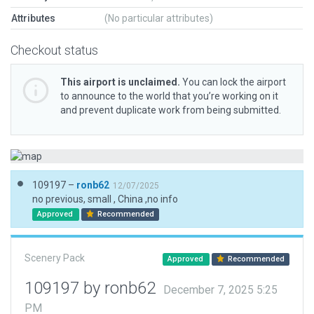
Attributes
(No particular attributes)
Checkout status
This airport is unclaimed.
You can lock the airport
to announce to the world that you’re working on it
and prevent duplicate work from being submitted.
109197 –
ronb62
12/07/2025
no previous, small , China ,no info
Approved
Recommended
Scenery Pack
Approved
Recommended
109197 by ronb62
December 7, 2025 5:25
PM