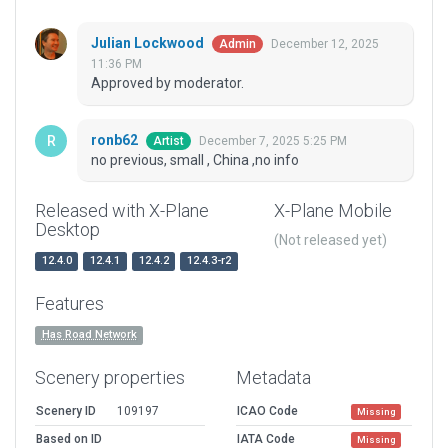
Julian Lockwood
December 12, 2025
Admin
11:36 PM
Approved by moderator.
ronb62
December 7, 2025 5:25 PM
Artist
no previous, small , China ,no info
Released with X-Plane
X-Plane Mobile
Desktop
(Not released yet)
12.4.0
12.4.1
12.4.2
12.4.3-r2
Features
Has Road Network
Scenery properties
Metadata
Scenery ID
109197
ICAO Code
Missing
Based on ID
IATA Code
Missing