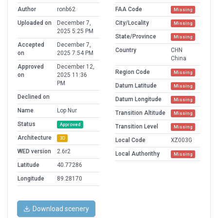
Author
ronb62
FAA Code
Missing
Uploaded on
December 7,
City/Locality
Missing
2025 5:25 PM
State/Province
Missing
Accepted
December 7,
Country
CHN
on
2025 7:54 PM
China
Approved
December 12,
Region Code
Missing
on
2025 11:36
PM
Datum Latitude
Missing
Declined on
Datum Longitude
Missing
Name
Lop Nur
Transition Altitude
Missing
Status
Approved
Transition Level
Missing
Architecture
3D
Local Code
XZ003G
WED version
2.6r2
Local Authorithy
Missing
Latitude
40.77286
Longitude
89.28170
Download scenery