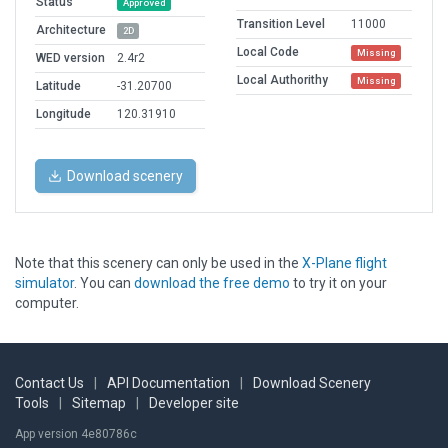
Status
Approved
Transition Level
11000
Architecture
2D
Local Code
Missing
WED version
2.4r2
Local Authorithy
Missing
Latitude
-31.20700
Longitude
120.31910
Download scenery
Note that this scenery can only be used in the
X-Plane flight
simulator
. You can
download the free demo
to try it on your
computer.
Contact Us
|
API Documentation
|
Download Scenery
Tools
|
Sitemap
|
Developer site
App version 4e80786c