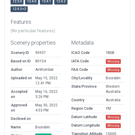
12.3.0
12.4.0
12.4.1
12.4.2
12.4.3-r2
Features
(No particular features)
Scenery properties
Metadata
Scenery ID
90937
ICAO Code
YBOB
Based on ID
80154
IATA Code
Missing
Author
AirWombat
FAA Code
Missing
Uploaded on
May 15, 2022
City/Locality
Boorabin
12:41 PM
State/Province
Western
Accepted
May 16, 2022
Australia
on
3:26 PM
Country
Australia
Approved
May 30, 2022
Region Code
YM
on
4:53 PM
Datum Latitude
Missing
Declined on
Datum Longitude
Missing
Name
Boorabin
Transition Altitude
10000