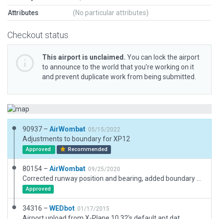
Attributes
(No particular attributes)
Checkout status
This airport is unclaimed.
You can lock the airport
to announce to the world that you’re working on it
and prevent duplicate work from being submitted.
90937 –
AirWombat
05/15/2022
Adjustments to boundary for XP12
Approved
Recommended
80154 –
AirWombat
09/25/2020
Corrected runway position and bearing, added boundary and taxiway, corrected ramp start.
Approved
34316 –
WEDbot
01/17/2015
Airport upload from X-Plane 10.32's default apt.dat