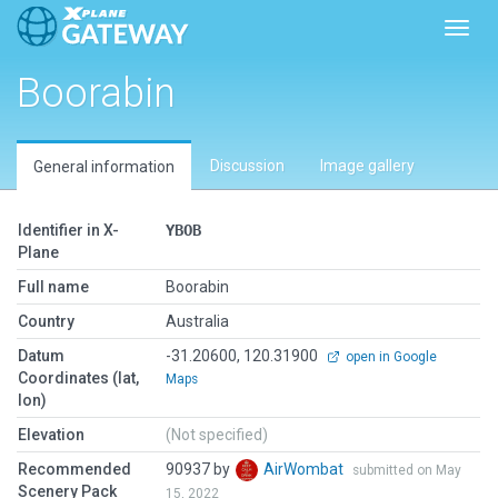
Toggl
Boorabin
Discussion
Image gallery
General information
Identifier in X-
YBOB
Plane
Full name
Boorabin
Country
Australia
Datum
-31.20600, 120.31900
open in Google
Coordinates (lat,
Maps
lon)
Elevation
(Not specified)
Recommended
90937 by
AirWombat
submitted on May
Scenery Pack
15, 2022