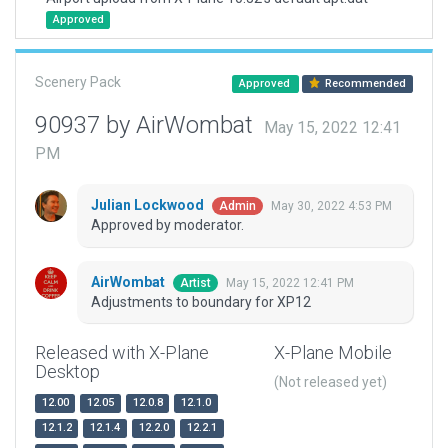
Approved
Scenery Pack
Approved
Recommended
90937 by AirWombat
May 15, 2022 12:41
PM
Julian Lockwood
May 30, 2022 4:53 PM
Admin
Approved by moderator.
AirWombat
May 15, 2022 12:41 PM
Artist
Adjustments to boundary for XP12
Released with X-Plane
X-Plane Mobile
Desktop
(Not released yet)
12.00
12.05
12.0.8
12.1.0
12.1.2
12.1.4
12.2.0
12.2.1