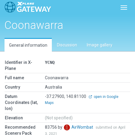
Toggl
Coonawarra
Discussion
Image gallery
General information
Identifier in X-
YCNQ
Plane
Full name
Coonawarra
Country
Australia
Datum
-37.27900, 140.81100
open in Google
Coordinates (lat,
Maps
lon)
Elevation
(Not specified)
Recommended
83756 by
AirWombat
submitted on April
Scenery Pack
3, 2021