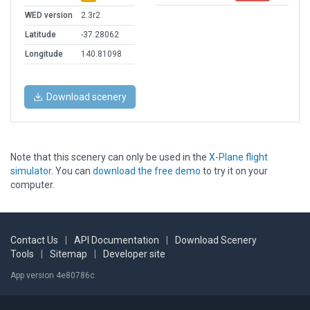
WED version
2.3r2
Latitude
-37.28062
Longitude
140.81098
Download scenery
Note that this scenery can only be used in the
X-Plane flight
simulator
. You can
download the free demo
to try it on your
computer.
Contact Us
|
API Documentation
|
Download Scenery
Tools
|
Sitemap
|
Developer site
App version 4e80786c