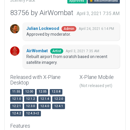
Scenery Pack
Approved
Recommended
83756 by AirWombat
April 3, 2021 7:35 AM
Julian Lockwood
April 24, 2021 6:14 PM
Admin
Approved by moderator.
AirWombat
April 3, 2021 7:35 AM
Artist
Rebuilt airport from scratch based on recent
satellite imagery.
Released with X-Plane
X-Plane Mobile
Desktop
(Not released yet)
11.55
12.00
12.05
12.0.8
12.1.0
12.1.2
12.1.4
12.2.0
12.2.1
12.3.0
12.4.0
12.4.1
12.4.2
12.4.3-r2
Features