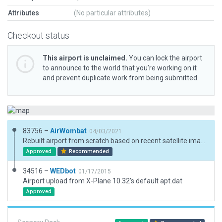
Attributes
(No particular attributes)
Checkout status
This airport is unclaimed.
You can lock the airport
to announce to the world that you’re working on it
and prevent duplicate work from being submitted.
83756 –
AirWombat
04/03/2021
Rebuilt airport from scratch based on recent satellite imagery.
Approved
Recommended
34516 –
WEDbot
01/17/2015
Airport upload from X-Plane 10.32's default apt.dat
Approved