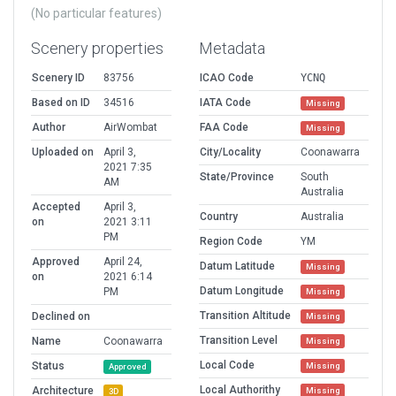
(No particular features)
Scenery properties
Metadata
Scenery ID
83756
ICAO Code
YCNQ
Based on ID
34516
IATA Code
Missing
Author
AirWombat
FAA Code
Missing
Uploaded on
April 3,
City/Locality
Coonawarra
2021 7:35
State/Province
South
AM
Australia
Accepted
April 3,
Country
Australia
on
2021 3:11
PM
Region Code
YM
Approved
April 24,
Datum Latitude
Missing
on
2021 6:14
Datum Longitude
PM
Missing
Transition Altitude
Declined on
Missing
Transition Level
Name
Coonawarra
Missing
Local Code
Status
Missing
Approved
Local Authorithy
Architecture
Missing
3D