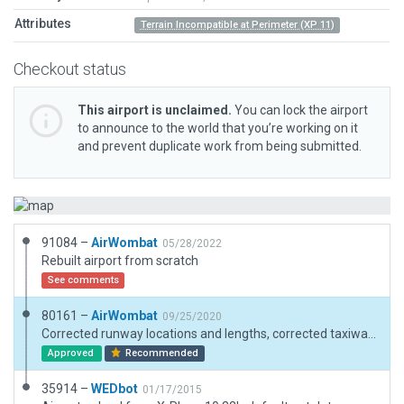
Attributes
Terrain Incompatible at Perimeter (XP 11)
Checkout status
This airport is unclaimed.
You can lock the airport
to announce to the world that you’re working on it
and prevent duplicate work from being submitted.
91084 –
AirWombat
05/28/2022
Rebuilt airport from scratch
See comments
80161 –
AirWombat
09/25/2020
Corrected runway locations and lengths, corrected taxiways, added taxi lines, added hangars, corrected ramp starts, added boundary.
Approved
Recommended
35914 –
WEDbot
01/17/2015