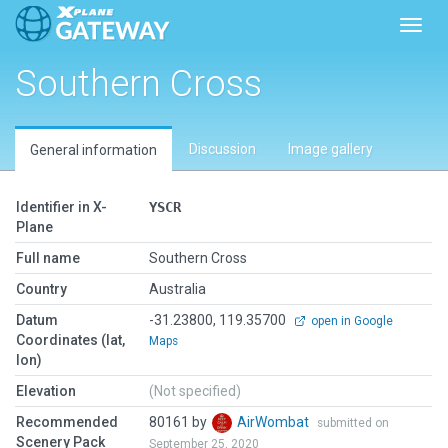
Toggl
Southern Cross
Discussion
Image gallery
General information
Identifier in X-
YSCR
Plane
Full name
Southern Cross
Country
Australia
Datum
-31.23800, 119.35700
open in Google
Coordinates (lat,
Maps
lon)
Elevation
(Not specified)
Recommended
80161 by
AirWombat
submitted on
Scenery Pack
September 25, 2020