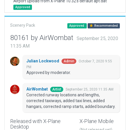
Airport upload from X-Plane 10.32's default apt.dat
Approved
Scenery Pack
Approved
Recommended
80161 by AirWombat
September 25, 2020
11:35 AM
Julian Lockwood
October 7, 2020 9:55
Admin
PM
Approved by moderator.
AirWombat
September 25, 2020 11:35 AM
Artist
Corrected runway locations and lengths,
corrected taxiways, added taxi lines, added
hangars, corrected ramp starts, added boundary.
Released with X-Plane
X-Plane Mobile
Desktop
(Not released yet)