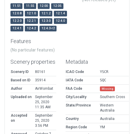
11.51
11.55
12.00
12.05
12.0.8
12.1.0
12.1.2
12.1.4
12.2.0
12.2.1
12.3.0
12.4.0
12.4.1
12.4.2
12.4.3-r2
Features
(No particular features)
Scenery properties
Metadata
Scenery ID
80161
ICAO Code
YSCR
Based on ID
35914
IATA Code
SQC
Author
AirWombat
FAA Code
Missing
Uploaded on
September
City/Locality
Southern Cross
25, 2020
State/Province
Western
11:35 AM
Australia
Accepted
September
Country
Australia
on
25, 2020
3:56 PM
Region Code
YM