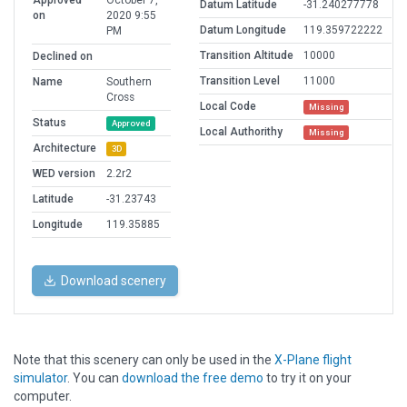
Approved
October 7,
Datum Latitude
-31.240277778
on
2020 9:55
Datum Longitude
119.359722222
PM
Transition Altitude
10000
Declined on
Transition Level
11000
Name
Southern
Cross
Local Code
Missing
Status
Approved
Local Authorithy
Missing
Architecture
3D
WED version
2.2r2
Latitude
-31.23743
Longitude
119.35885
Download scenery
Note that this scenery can only be used in the
X-Plane flight
simulator
. You can
download the free demo
to try it on your
computer.